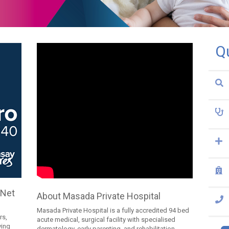
Q
 Net
About Masada Private Hospital
Masada Private Hospital is a fully accredited 94 bed
rs,
acute medical, surgical facility with specialised
ving
dermatology, early parenting, and rehabilitation