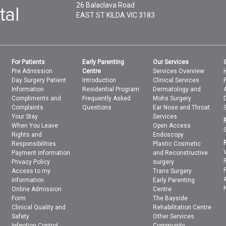
26 Balaclava Road
EAST ST KILDA
VIC
3183
For Patients
Early Parenting
Our Services
Pre Admission
Centre
Services Overview
Day Surgery Patient
Introduction
Clinical Services
Information
Residential Program
Dermatology and
Compliments and
Frequently Asked
Mohs Surgery
Complaints
Questions
Ear Nose and Throat
Your Stay
Services
When You Leave
Open Access
Rights and
Endoscopy
Responsibilities
Plastic Cosmetic
Payment Information
and Reconstructive
Privacy Policy
surgery
Access to my
Trans Surgery
information
Early Parenting
Online Admission
Centre
Form
The Bayside
Clinical Quality and
Rehabilitation Centre
Safety
Other Services
Infection Control
Community