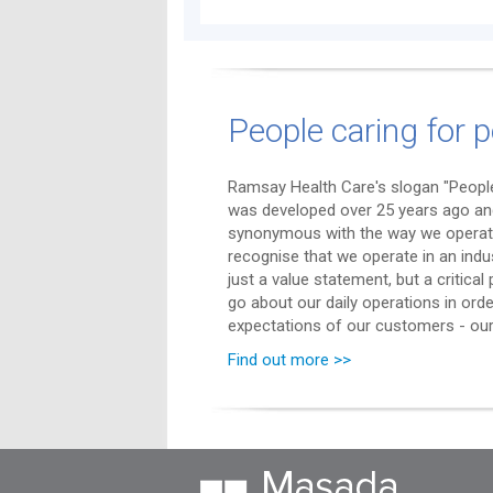
People caring for p
Ramsay Health Care's slogan "People
was developed over 25 years ago a
synonymous with the way we operat
recognise that we operate in an indu
just a value statement, but a critica
go about our daily operations in ord
expectations of our customers - our 
Find out more >>