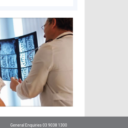
General Enquiries
03 9038 1300