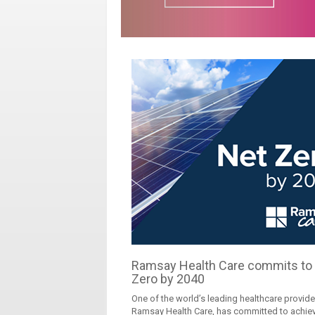
Ramsay Health Care commits to
Zero by 2040
One of the world’s leading healthcare provide
Ramsay Health Care, has committed to achie