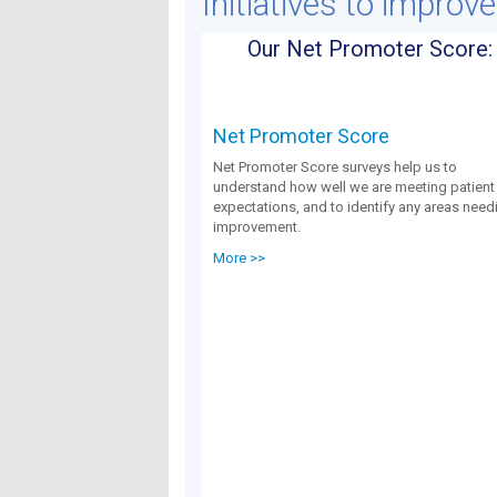
Initiatives to improv
Our Net Promoter Score:
Net Promoter Score
Net Promoter Score surveys help us to
understand how well we are meeting patient
expectations, and to identify any areas need
improvement.
More >>