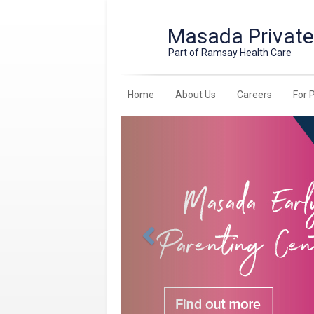
Masada Private
Part of Ramsay Health Care
Home
About Us
Careers
For 
Previous