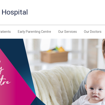
 Hospital
Patients
Early Parenting Centre
Our Services
Our Doctors