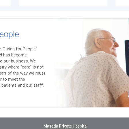
eople.
 Caring for People"
nd has become
e our business. We
stry where "care" is not
l part of the way we must
er to meet the
patients and our staff.
Masada Private Hospital