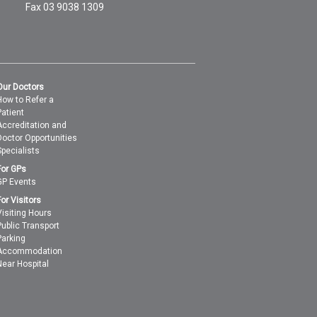
Fax 03 9038 1309
Our Doctors
How to Refer a
Patient
Accreditation and
Doctor Opportunities
Specialists
For GPs
GP Events
For Visitors
Visiting Hours
Public Transport
Parking
Accommodation
Near Hospital