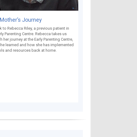
Mother’s Journey
k to Rebecca Riley, a previous patient in
rly Parenting Centre. Rebecca takes us
h her journey at the Early Parenting Centre,
she learned and how she has implemented
ols and resources back at home.