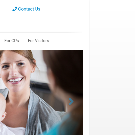
Contact Us
For GPs
For Visitors
Next