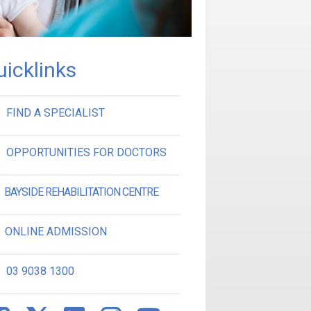
uicklinks
FIND A SPECIALIST
OPPORTUNITIES FOR DOCTORS
BAYSIDE REHABILITATION CENTRE
ONLINE ADMISSION
03 9038 1300