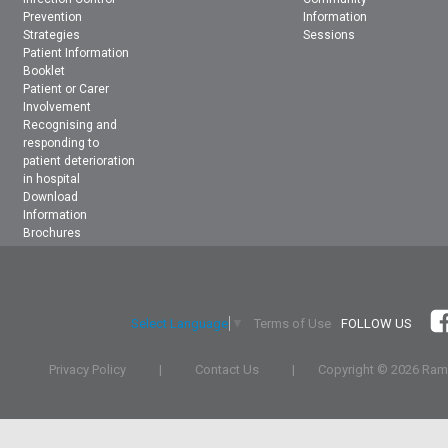
Prevention
Information
Strategies
Sessions
Patient Information
Booklet
Patient or Carer
Involvement
Recognising and
responding to
patient deterioration
in hospital
Download
Information
Brochures
Terms of Use
FOLLOW US
Select Language
▼
Privacy Policy
|
Contact Us
|
Copyright ©
2026 Rams