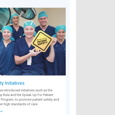
y Initiatives
e introduced initiatives such as the
 Rule and the Speak Up For Patient
 Program, to promote patient safety and
in high standards of care.
>>