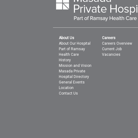
About Us
Careers
About Our Hospital
Careers Overview
Part of Ramsay
Current Job
Health Care
Vacancies
History
Mission and Vision
Masada Private
Hospital Directory
General Events
Location
Contact Us