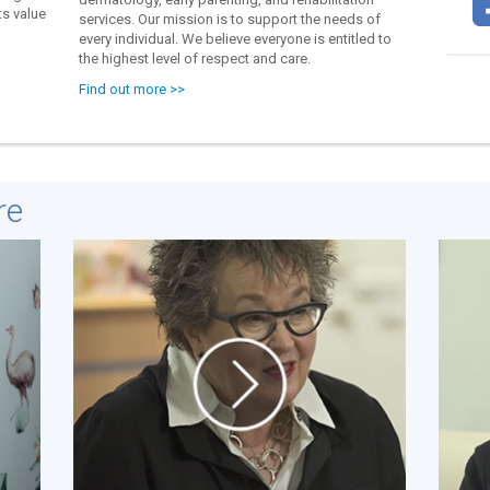
s value
services. Our mission is to support the needs of
every individual. We believe everyone is entitled to
the highest level of respect and care.
Find out more >>
re