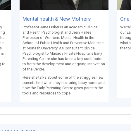
Mental health & New Mothers
One 
e
Professor Jane Fisher is an academic Clinical
We tal
ly
and Health Psychologist and Jean Hailes
our Ea
ing
Professor of Women’s Mental Health in the
throug
the
School of Public Health and Preventive Medicine
what 
ome
at Monash University. As Consultant Clinical
the to
es
Psychologist to Masada Private Hospital’s Early
is in
Parenting Centre she has been a key contributor
to both the development and ongoing innovation
g to
of the Centre.
Here she talks about some of the struggles new
parents find when they first bring baby home and
how the Early Parenting Centre gives parents the
tools and resources to cope.