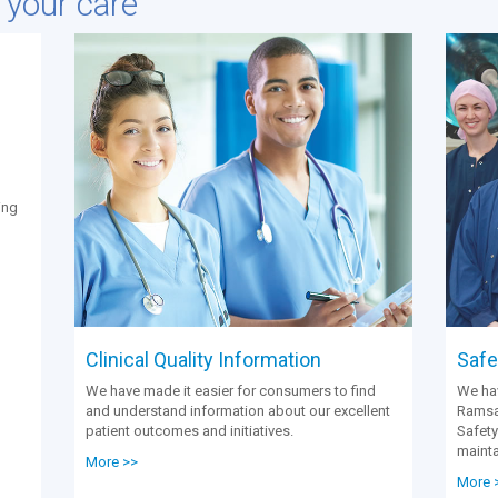
e your care
ing
Clinical Quality Information
Safet
We have made it easier for consumers to find
We hav
and understand information about our excellent
Ramsay
patient outcomes and initiatives.
Safety
mainta
More >>
More 