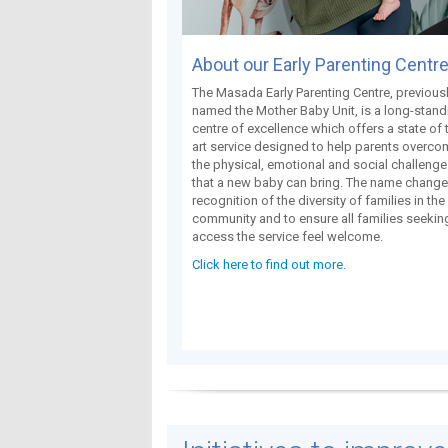
About our Early Parenting Centr
The Masada Early Parenting Centre, previous
named the Mother Baby Unit, is a long-stand
centre of excellence which offers a state of 
art service designed to help parents overc
the physical, emotional and social challeng
that a new baby can bring. The name change 
recognition of the diversity of families in the
community and to ensure all families seekin
access the service feel welcome.
Click here to find out more.