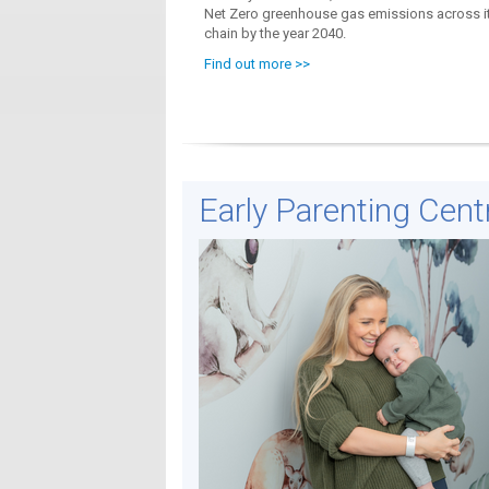
Net Zero greenhouse gas emissions across it
chain by the year 2040.
Find out more >>
Early Parenting Cent