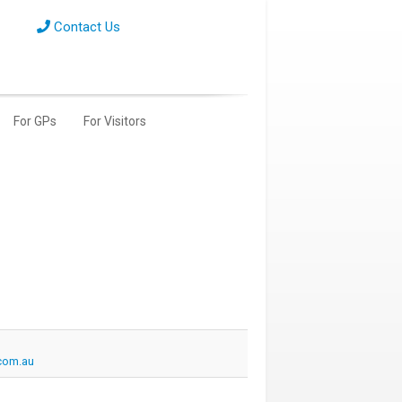
Contact Us
For GPs
For Visitors
com.au