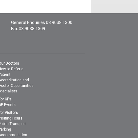
General Enquiries
03 9038 1300
Fax 03 9038 1309
Our Doctors
How to Refer a
Patient
Accreditation and
Doctor Opportunities
Specialists
For GPs
GP Events
For Visitors
Visiting Hours
Public Transport
Parking
Accommodation