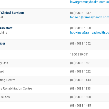
lows@ramsayhealth.com.a
 Clinical Services
(03) 9038 1337
el
tanseld@ramsayhealth.com
Assistant
(03) 9038 1550
pkins
hopkinsa@ramsayhealth.c
icer
(03) 9038 1552
1300 819 051
y Unit
(03) 9038 1501
ard
(03) 9038 1522
nting Centre
(03) 9038 1413
e Rehabilitation Centre
(03) 9038 1333
 Suites
(03) 9038 1600
(03) 9038 1485