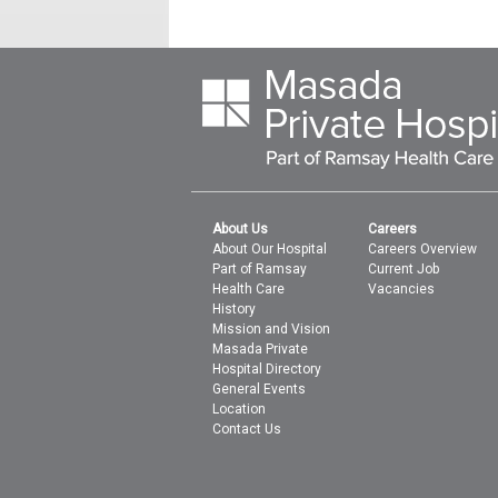
About Us
Careers
About Our Hospital
Careers Overview
Part of Ramsay
Current Job
Health Care
Vacancies
History
Mission and Vision
Masada Private
Hospital Directory
General Events
Location
Contact Us