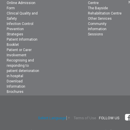
Online Admission
Centre
Form
The Bayside
Clinical Quality and
Rehabilitation Centre
Safety
Other Services
Infection Control
Community
Prevention
Information
Strategies
Sessions
Patient Information
Booklet
Patient or Carer
Involvement
Recognising and
responding to
patient deterioration
in hospital
Download
Information
Brochures
Terms of Use
FOLLOW US
Select Language
▼