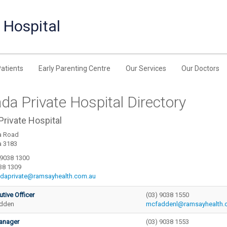
 Hospital
Patients
Early Parenting Centre
Our Services
Our Doctors
a Private Hospital Directory
rivate Hospital
a Road
a 3183
 9038 1300
38 1309
daprivate@ramsayhealth.com.au
utive Officer
(03) 9038 1550
adden
mcfaddenl@ramsayhealth.
anager
(03) 9038 1553