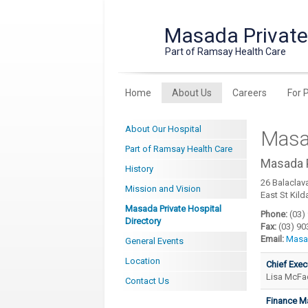
Masada Private
Part of Ramsay Health Care
Home
About Us
Careers
For 
About Our Hospital
Masad
Part of Ramsay Health Care
Masada P
History
26 Balaclav
Mission and Vision
East St Kild
Masada Private Hospital
Phone:
(03)
Directory
Fax:
(03) 90
Email:
Masa
General Events
Location
Chief Exec
Lisa McF
Contact Us
Finance M