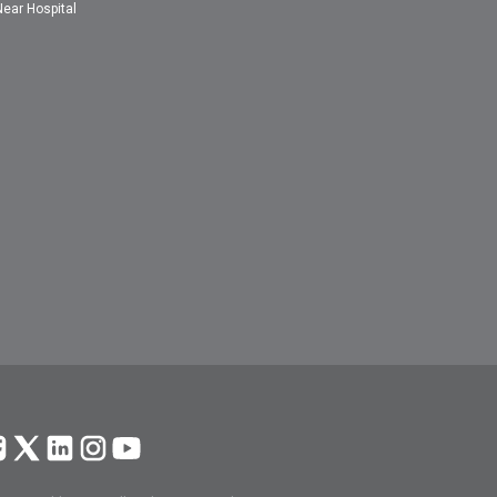
Near Hospital