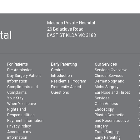
Masada Private Hospital
26 Balaclava Road
EAST ST KILDA
VIC
3183
For Patients
Early Parenting
Our Services
Pre Admission
Centre
Services Overview
Day Surgery Patient
Introduction
Clinical Services
Information
Residential Program
Dermatology and
Compliments and
Frequently Asked
Mohs Surgery
Complaints
Questions
Ear Nose and Throat
Your Stay
Services
When You Leave
Open Access
Rights and
Endoscopy
Responsibilities
Plastic Cosmetic
Payment Information
and Reconstructive
Privacy Policy
surgery
Access to my
Trans Surgery
information
Early Parenting