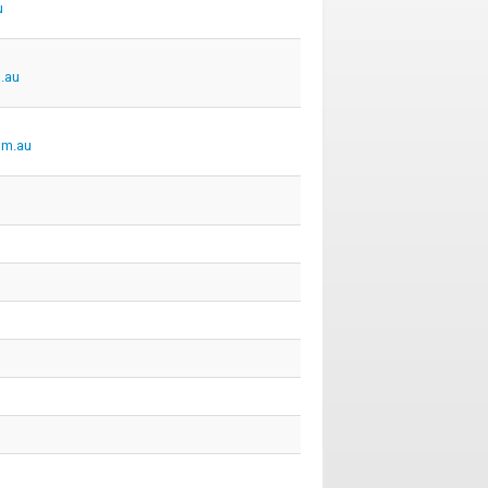
u
.au
om.au