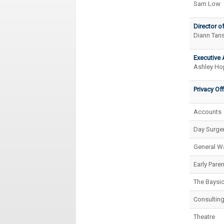
Sam Low
Director of
Diann Tans
Executive 
Ashley Ho
Privacy Off
Accounts
Day Surger
General W
Early Pare
The Baysid
Consulting
Theatre