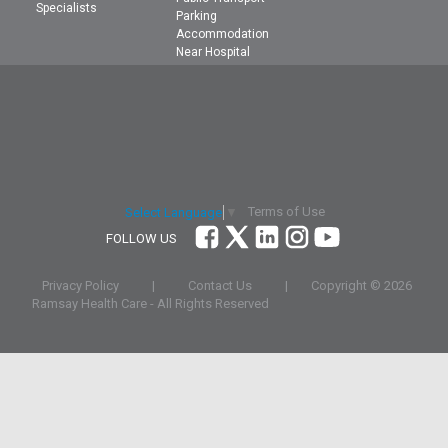
Specialists
Parking
Accommodation
Near Hospital
Terms of Use
Select Language
▼
FOLLOW US
Privacy Policy
|
Contact Us
|
Copyright ©
2026
Ramsay Health Care - All Rights Reserved