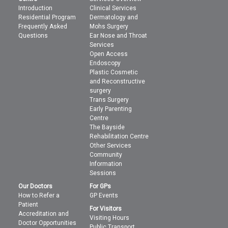
Introduction
Clinical Services
Residential Program
Dermatology and
Frequently Asked
Mohs Surgery
Questions
Ear Nose and Throat
Services
Open Access
Endoscopy
Plastic Cosmetic
and Reconstructive
surgery
Trans Surgery
Early Parenting
Centre
The Bayside
Rehabilitation Centre
Other Services
Community
Information
Sessions
Our Doctors
For GPs
How to Refer a
GP Events
Patient
For Visitors
Accreditation and
Visiting Hours
Doctor Opportunities
Public Transport