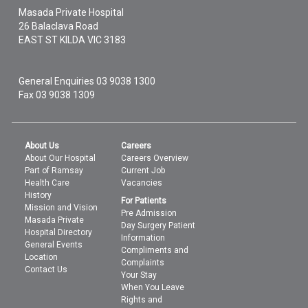
Masada Private Hospital
26 Balaclava Road
EAST ST KILDA
VIC
3183
General Enquiries
03 9038 1300
Fax 03 9038 1309
About Us
Careers
About Our Hospital
Careers Overview
Part of Ramsay
Current Job
Health Care
Vacancies
History
For Patients
Mission and Vision
Pre Admission
Masada Private
Day Surgery Patient
Hospital Directory
Information
General Events
Compliments and
Location
Complaints
Contact Us
Your Stay
When You Leave
Rights and