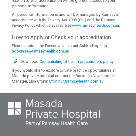
relation to your accreditation will be granted access to your
personal information.
All personal information is and will be managed by Ramsay in
accordance with the Privacy Act 1988 (Cth) and the Ramsay
Privacy Policy which is available at
www.ramsayhealth.com.au
.
How to Apply or Check your accreditation
Please contact the Executive assistant Ashley Hopkins
hopkinsa@ramsayhealth.com.au
Download
Credentialing of health practitioners policy
If you would like to explore private practice opportunities at
Masada private hospital contact the Business Development
Manager, Lisa Cronin
CroninL@ramsayhealth.com.au