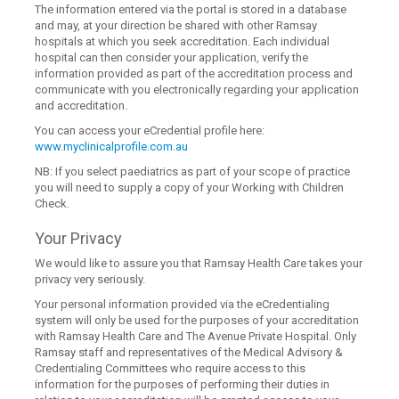
The information entered via the portal is stored in a database
and may, at your direction be shared with other Ramsay
hospitals at which you seek accreditation. Each individual
hospital can then consider your application, verify the
information provided as part of the accreditation process and
communicate with you electronically regarding your application
and accreditation.
You can access your eCredential profile here:
www.myclinicalprofile.com.au
NB: If you select paediatrics as part of your scope of practice
you will need to supply a copy of your Working with Children
Check.
Your Privacy
We would like to assure you that Ramsay Health Care takes your
privacy very seriously.
Your personal information provided via the eCredentialing
system will only be used for the purposes of your accreditation
with Ramsay Health Care and The Avenue Private Hospital. Only
Ramsay staff and representatives of the Medical Advisory &
Credentialing Committees who require access to this
information for the purposes of performing their duties in