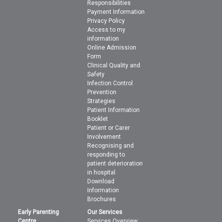
Responsibilities
Payment Information
Privacy Policy
Access to my
information
Online Admission
Form
Clinical Quality and
Safety
Infection Control
Prevention
Strategies
Patient Information
Booklet
Patient or Carer
Involvement
Recognising and
responding to
patient deterioration
in hospital
Download
Information
Brochures
Early Parenting
Our Services
Centre
Services Overview