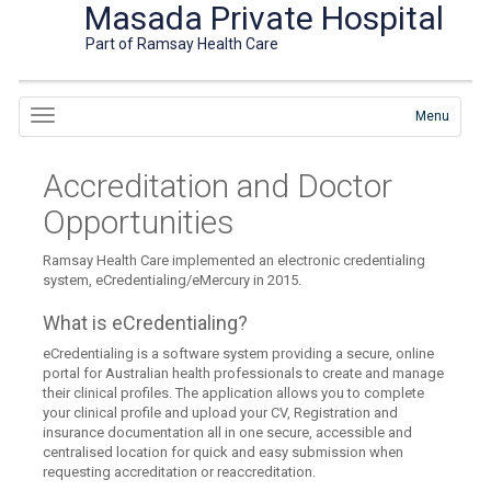
Masada Private Hospital
Part of Ramsay Health Care
Menu
Accreditation and Doctor
Opportunities
Ramsay Health Care implemented an electronic credentialing
system, eCredentialing/eMercury in 2015.
What is eCredentialing?
eCredentialing is a software system providing a secure, online
portal for Australian health professionals to create and manage
their clinical profiles. The application allows you to complete
your clinical profile and upload your CV, Registration and
insurance documentation all in one secure, accessible and
centralised location for quick and easy submission when
requesting accreditation or reaccreditation.