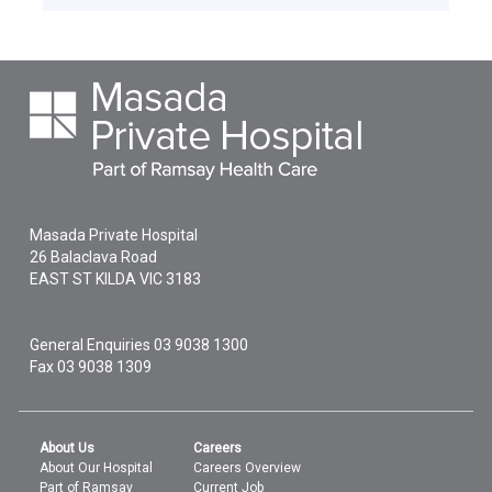
Masada Private Hospital
26 Balaclava Road
EAST ST KILDA
VIC
3183
General Enquiries
03 9038 1300
Fax 03 9038 1309
About Us
Careers
About Our Hospital
Careers Overview
Part of Ramsay
Current Job