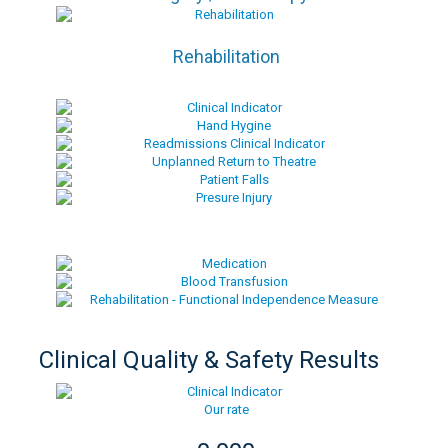
Rehabilitation
Clinical Quality & Safety Results
Our rate