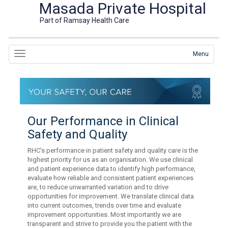
Masada Private Hospital
Part of Ramsay Health Care
Menu
Our Performance in Clinical
Safety and Quality
RHC's performance in patient safety and quality care is the
highest priority for us as an organisation. We use clinical
and patient experience data to identify high performance,
evaluate how reliable and consistent patient experiences
are, to reduce unwarranted variation and to drive
opportunities for improvement. We translate clinical data
into current outcomes, trends over time and evaluate
improvement opportunities. Most importantly we are
transparent and strive to provide you the patient with the