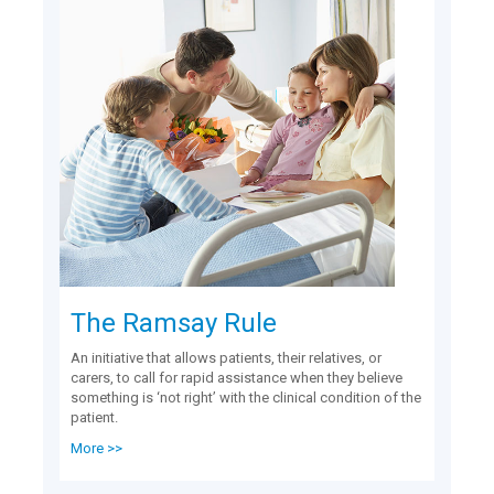
The Ramsay Rule
An initiative that allows patients, their relatives, or
carers, to call for rapid assistance when they believe
something is ‘not right’ with the clinical condition of the
patient.
More >>