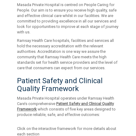
Masada Private Hospital is centred on People Caring for
People. Our aim is to ensure you receive high quality, safe
and effective clinical care whilst in our facilities. We are
committed to providing excellence in all our services and
look for opportunities to improve at each stage of journey
with us.
Ramsay Health Care hospitals, facilities and services all
hold the necessary accreditation with the relevant
authorities. Accreditation is one way we assure the
community that Ramsay Health Care meets the high
standards set for health service providers and the level of
care that consumers can expect from our services.
Patient Safety and Clinical
Quality Framework
Masada Private Hospital operates under Ramsay Health
Care’s comprehensive
Patient Safety and Clinical Quality
Framework
which consists of five key areas designed to
produce reliable, safe, and effective outcomes:
Click on the interactive framework for more details about
each section