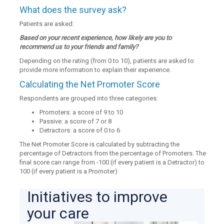
What does the survey ask?
Patients are asked:
Based on your recent experience, how likely are you to
recommend us to your friends and family?
Depending on the rating (from 0 to 10), patients are asked to
provide more information to explain their experience.
Calculating the Net Promoter Score
Respondents are grouped into three categories:
Promoters: a score of 9 to 10
Passive: a score of 7 or 8
Detractors: a score of 0 to 6
The Net Promoter Score is calculated by subtracting the
percentage of Detractors from the percentage of Promoters. The
final score can range from -100 (if every patient is a Detractor) to
100 (if every patient is a Promoter)
Initiatives to improve
your care