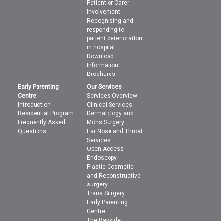
Patient or Carer
Involvement
Recognising and
responding to
patient deterioration
in hospital
Download
Information
Brochures
Early Parenting
Our Services
Centre
Services Overview
Introduction
Clinical Services
Residential Program
Dermatology and
Frequently Asked
Mohs Surgery
Questions
Ear Nose and Throat
Services
Open Access
Endoscopy
Plastic Cosmetic
and Reconstructive
surgery
Trans Surgery
Early Parenting
Centre
The Bayside