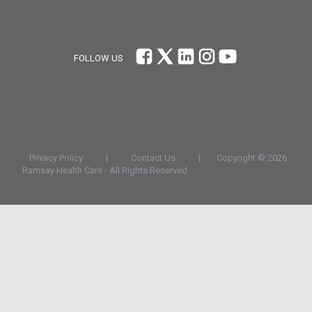
FOLLOW US
Privacy Policy
|
Contact Us
|
Copyright ©
2026
Ramsay Health Care - All Rights Reserved