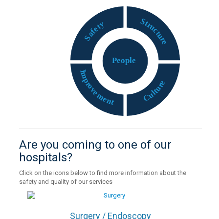
S
t
y
r
t
u
e
c
f
t
a
u
S
r
e
P
eople
I
m
p
e
r
r
o
u
v
t
e
l
u
m
C
e
n
t
Are you coming to one of our
hospitals?
Click on the icons below to find more information about the
safety and quality of our services
Surgery / Endoscopy