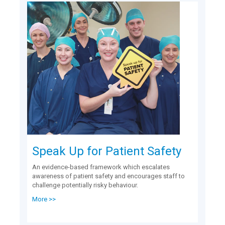
Speak Up for Patient Safety
An evidence-based framework which escalates
awareness of patient safety and encourages staff to
challenge potentially risky behaviour.
More >>