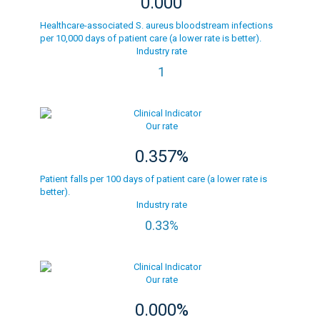
0.000
Healthcare-associated S. aureus bloodstream infections
per 10,000 days of patient care (a lower rate is better).
Industry rate
1
Our rate
0.357%
Patient falls per 100 days of patient care (a lower rate is
better).
Industry rate
0.33%
Our rate
0.000%