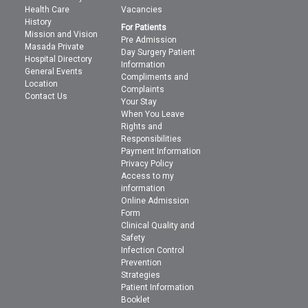
Health Care
Vacancies
History
For Patients
Mission and Vision
Pre Admission
Masada Private
Day Surgery Patient
Hospital Directory
Information
General Events
Compliments and
Location
Complaints
Contact Us
Your Stay
When You Leave
Rights and
Responsibilities
Payment Information
Privacy Policy
Access to my
information
Online Admission
Form
Clinical Quality and
Safety
Infection Control
Prevention
Strategies
Patient Information
Booklet