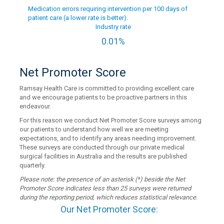
Medication errors requiring intervention per 100 days of
patient care (a lower rate is better).
Industry rate
0.01%
Net Promoter Score
Ramsay Health Care is committed to providing excellent care
and we encourage patients to be proactive partners in this
endeavour.
For this reason we conduct Net Promoter Score surveys among
our patients to understand how well we are meeting
expectations, and to identify any areas needing improvement.
These surveys are conducted through our private medical
surgical facilities in Australia and the results are published
quarterly.
Please note: the presence of an asterisk (*) beside the Net
Promoter Score indicates less than 25 surveys were returned
during the reporting period, which reduces statistical relevance.
Our Net Promoter Score: