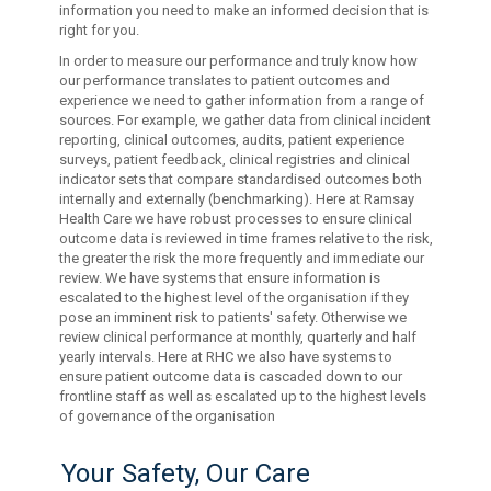
information you need to make an informed decision that is
right for you.
In order to measure our performance and truly know how
our performance translates to patient outcomes and
experience we need to gather information from a range of
sources. For example, we gather data from clinical incident
reporting, clinical outcomes, audits, patient experience
surveys, patient feedback, clinical registries and clinical
indicator sets that compare standardised outcomes both
internally and externally (benchmarking). Here at Ramsay
Health Care we have robust processes to ensure clinical
outcome data is reviewed in time frames relative to the risk,
the greater the risk the more frequently and immediate our
review. We have systems that ensure information is
escalated to the highest level of the organisation if they
pose an imminent risk to patients' safety. Otherwise we
review clinical performance at monthly, quarterly and half
yearly intervals. Here at RHC we also have systems to
ensure patient outcome data is cascaded down to our
frontline staff as well as escalated up to the highest levels
of governance of the organisation
Your Safety, Our Care