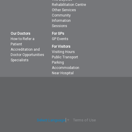
Rehabilitation Centre
Other Services
Community
Information
Sessions
Our Doctors
For GPs
How to Refer a
GP Events
Patient
For Visitors
Accreditation and
Visiting Hours
Doctor Opportunities
Public Transport
Specialists
Parking
Accommodation
Near Hospital
Terms of Use
Select Language
▼