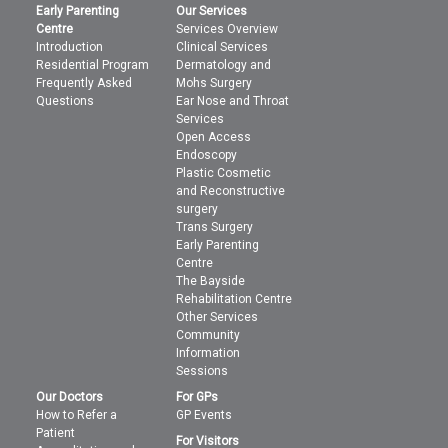
Early Parenting
Our Services
Centre
Services Overview
Introduction
Clinical Services
Residential Program
Dermatology and
Frequently Asked
Mohs Surgery
Questions
Ear Nose and Throat
Services
Open Access
Endoscopy
Plastic Cosmetic
and Reconstructive
surgery
Trans Surgery
Early Parenting
Centre
The Bayside
Rehabilitation Centre
Other Services
Community
Information
Sessions
Our Doctors
For GPs
How to Refer a
GP Events
Patient
For Visitors