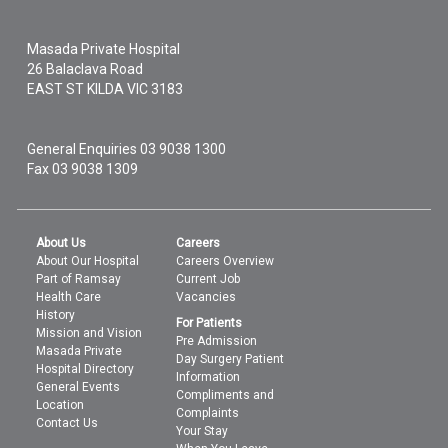
Masada Private Hospital
26 Balaclava Road
EAST ST KILDA
VIC
3183
General Enquiries
03 9038 1300
Fax 03 9038 1309
About Us
Careers
About Our Hospital
Careers Overview
Part of Ramsay
Current Job
Health Care
Vacancies
History
For Patients
Mission and Vision
Pre Admission
Masada Private
Day Surgery Patient
Hospital Directory
Information
General Events
Compliments and
Location
Complaints
Contact Us
Your Stay