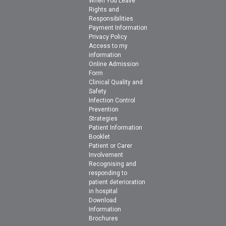
When You Leave
Rights and
Responsibilities
Payment Information
Privacy Policy
Access to my
information
Online Admission
Form
Clinical Quality and
Safety
Infection Control
Prevention
Strategies
Patient Information
Booklet
Patient or Carer
Involvement
Recognising and
responding to
patient deterioration
in hospital
Download
Information
Brochures