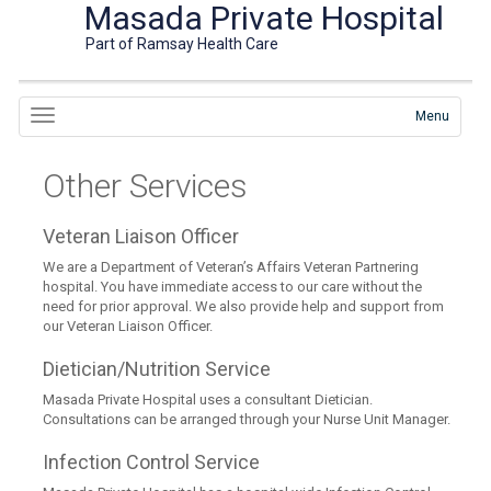
Masada Private Hospital
Part of Ramsay Health Care
Menu
Other Services
Veteran Liaison Officer
We are a Department of Veteran’s Affairs Veteran Partnering
hospital. You have immediate access to our care without the
need for prior approval. We also provide help and support from
our Veteran Liaison Officer.
Dietician/Nutrition Service
Masada Private Hospital uses a consultant Dietician.
Consultations can be arranged through your Nurse Unit Manager.
Infection Control Service