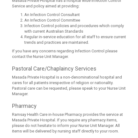
Masada Private Hospital has a hospital wide Infection Control
Service and policy aimed at providing:
An Infection Control Consultant
An Infection Control Committee
Infection Control policies and procedures which comply
with current Australian Standards
Regular in-service education for all staff to ensure current
trends and practices are maintained.
If you have any concerns regarding Infection Control please
contact the Nurse Unit Manager.
Pastoral Care/Chaplaincy Services
Masada Private Hospital is a non-denominational hospital and
cares for all patients irrespective of religion or nationality.
Pastoral care can be requested, please speak to your Nurse Unit
Manager.
Pharmacy
Ramsay Health Care in-house Pharmacy provides the service at
Masada Private Hospital. If you require any pharmacy items,
please do not hesitate to inform your Nurse Unit Manager. All
items will be delivered by nursing staff directly to your room.