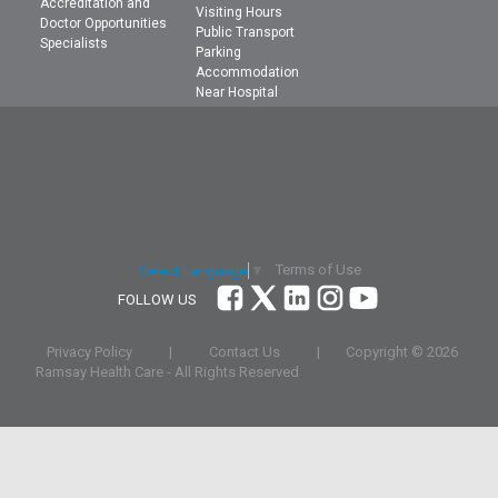
Accreditation and
Visiting Hours
Doctor Opportunities
Public Transport
Specialists
Parking
Accommodation
Near Hospital
Terms of Use
Select Language
▼
FOLLOW US
Privacy Policy
|
Contact Us
|
Copyright ©
2026
Ramsay Health Care - All Rights Reserved