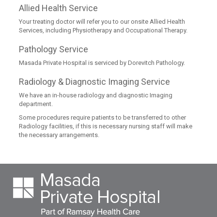
Allied Health Service
Your treating doctor will refer you to our onsite Allied Health
Services, including Physiotherapy and Occupational Therapy.
Pathology Service
Masada Private Hospital is serviced by Dorevitch Pathology.
Radiology & Diagnostic Imaging Service
We have an in-house radiology and diagnostic Imaging
department.
Some procedures require patients to be transferred to other
Radiology facilities, if this is necessary nursing staff will make
the necessary arrangements.