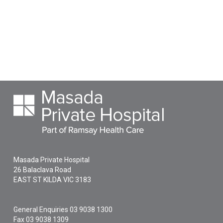
Masada Private Hospital
26 Balaclava Road
EAST ST KILDA
VIC
3183
General Enquiries
03 9038 1300
Fax 03 9038 1309