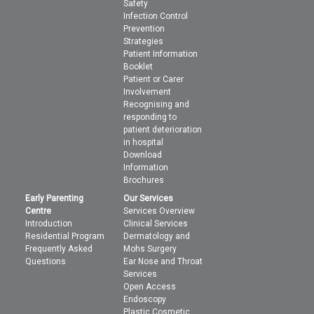
Safety
Infection Control
Prevention
Strategies
Patient Information
Booklet
Patient or Carer
Involvement
Recognising and
responding to
patient deterioration
in hospital
Download
Information
Brochures
Early Parenting
Our Services
Centre
Services Overview
Introduction
Clinical Services
Residential Program
Dermatology and
Frequently Asked
Mohs Surgery
Questions
Ear Nose and Throat
Services
Open Access
Endoscopy
Plastic Cosmetic