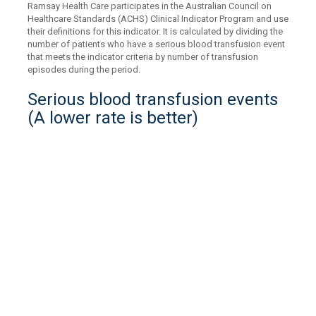
Ramsay Health Care participates in the Australian Council on
Healthcare Standards (ACHS) Clinical Indicator Program and use
their definitions for this indicator. It is calculated by dividing the
number of patients who have a serious blood transfusion event
that meets the indicator criteria by number of transfusion
episodes during the period.
Serious blood transfusion events
(A lower rate is better)