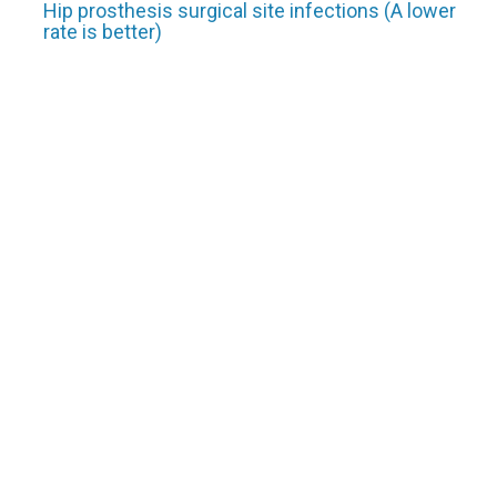
Hip prosthesis surgical site infections (A lower
rate is better)