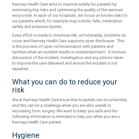
Ramsay Health Care aims to improve safety for patients by
minimising key risks and optimising the quality of the services
we provide. In each of our hospitals, we focus on known risks to
our patients which, for example may include: falls, medication
safety and pressure injuries.
Every effort is made to minimise risk, unfortunately, incidents do
occur and Ramsay Health Care supports open disclosure. This
is the process of open communication with patients and
families when an incident results in unintended harm. It involves
discussion of the incident, investigation and any actions taken
to improve the care delivered and ensure the incident is not
repeated.
What you can do to reduce your
risk
We at Ramsay Health Care know that hospitals can be unfamiliar,
and this can be a challenge when you are also unwell or
recovering from surgery. We want to keep you safe and the
following information is intended to help you while you are a
Ramsay Health Care patient.
Hygiene