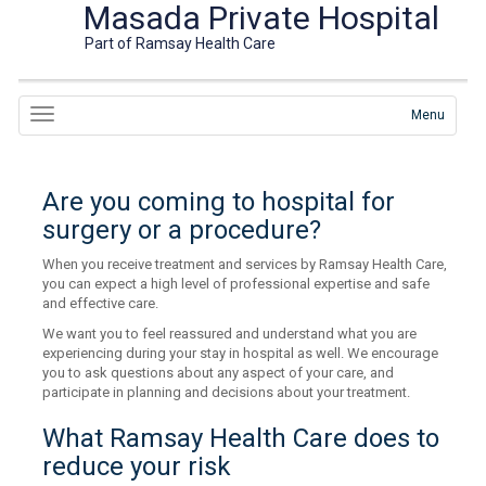
Masada Private Hospital
Part of Ramsay Health Care
Menu
Are you coming to hospital for
surgery or a procedure?
When you receive treatment and services by Ramsay Health Care,
you can expect a high level of professional expertise and safe
and effective care.
We want you to feel reassured and understand what you are
experiencing during your stay in hospital as well. We encourage
you to ask questions about any aspect of your care, and
participate in planning and decisions about your treatment.
What Ramsay Health Care does to
reduce your risk