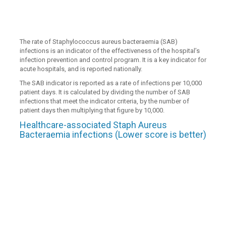
The rate of Staphylococcus aureus bacteraemia (SAB)
infections is an indicator of the effectiveness of the hospital’s
infection prevention and control program. It is a key indicator for
acute hospitals, and is reported nationally.
The SAB indicator is reported as a rate of infections per 10,000
patient days. It is calculated by dividing the number of SAB
infections that meet the indicator criteria, by the number of
patient days then multiplying that figure by 10,000.
Healthcare-associated Staph Aureus
Bacteraemia infections (Lower score is better)