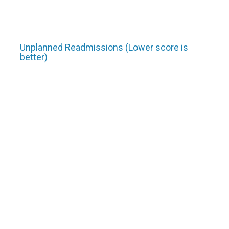
Unplanned Readmissions (Lower score is
better)