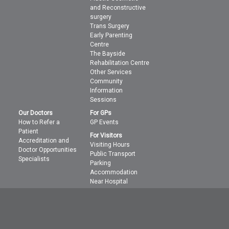
and Reconstructive
surgery
Trans Surgery
Early Parenting
Centre
The Bayside
Rehabilitation Centre
Other Services
Community
Information
Sessions
Our Doctors
For GPs
How to Refer a
GP Events
Patient
For Visitors
Accreditation and
Visiting Hours
Doctor Opportunities
Public Transport
Specialists
Parking
Accommodation
Near Hospital