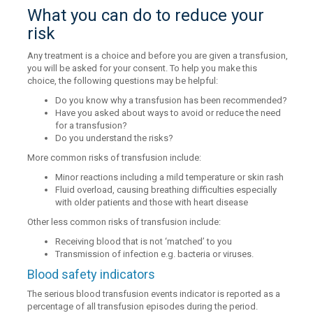
What you can do to reduce your
risk
Any treatment is a choice and before you are given a transfusion,
you will be asked for your consent. To help you make this
choice, the following questions may be helpful:
Do you know why a transfusion has been recommended?
Have you asked about ways to avoid or reduce the need
for a transfusion?
Do you understand the risks?
More common risks of transfusion include:
Minor reactions including a mild temperature or skin rash
Fluid overload, causing breathing difficulties especially
with older patients and those with heart disease
Other less common risks of transfusion include:
Receiving blood that is not ‘matched’ to you
Transmission of infection e.g. bacteria or viruses.
Blood safety indicators
The serious blood transfusion events indicator is reported as a
percentage of all transfusion episodes during the period.