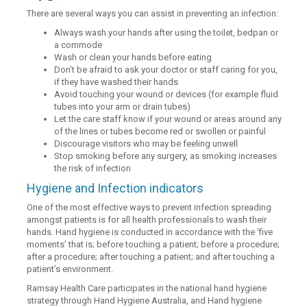
There are several ways you can assist in preventing an infection:
Always wash your hands after using the toilet, bedpan or
a commode
Wash or clean your hands before eating
Don’t be afraid to ask your doctor or staff caring for you,
if they have washed their hands
Avoid touching your wound or devices (for example fluid
tubes into your arm or drain tubes)
Let the care staff know if your wound or areas around any
of the lines or tubes become red or swollen or painful
Discourage visitors who may be feeling unwell
Stop smoking before any surgery, as smoking increases
the risk of infection
Hygiene and Infection indicators
One of the most effective ways to prevent infection spreading
amongst patients is for all health professionals to wash their
hands. Hand hygiene is conducted in accordance with the ‘five
moments’ that is; before touching a patient; before a procedure;
after a procedure; after touching a patient; and after touching a
patient’s environment.
Ramsay Health Care participates in the national hand hygiene
strategy through Hand Hygiene Australia, and Hand hygiene