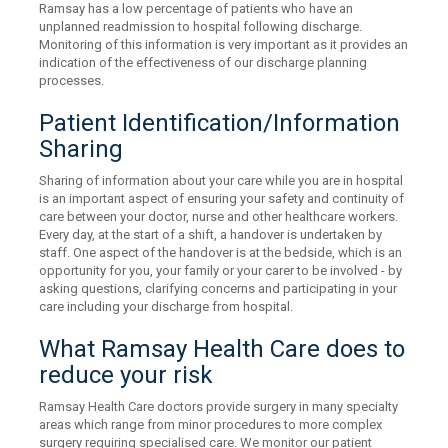
Ramsay has a low percentage of patients who have an
unplanned readmission to hospital following discharge.
Monitoring of this information is very important as it provides an
indication of the effectiveness of our discharge planning
processes.
Patient Identification/Information
Sharing
Sharing of information about your care while you are in hospital
is an important aspect of ensuring your safety and continuity of
care between your doctor, nurse and other healthcare workers.
Every day, at the start of a shift, a handover is undertaken by
staff. One aspect of the handover is at the bedside, which is an
opportunity for you, your family or your carer to be involved - by
asking questions, clarifying concerns and participating in your
care including your discharge from hospital.
What Ramsay Health Care does to
reduce your risk
Ramsay Health Care doctors provide surgery in many specialty
areas which range from minor procedures to more complex
surgery requiring specialised care. We monitor our patient