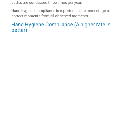
audits are conducted three times per year.
Hand hygiene compliance is reported as the percentage of
correct moments from all observed moments.
Hand Hygiene Compliance (A higher rate is
better)