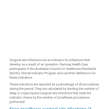
Surgical site infections are an indicator for infections that
develop as a result of an operation. Ramsay Health Care
participates in the Australian Council on Healthcare Standards
(ACHS) Clinical Indicator Program and use their definitions for
these indicators.
These indicators are reported as a percentage of all procedures
during the period. They are calculated by dividing the number of
deep or organ/space surgical site infections that meet the
indicator criteria by the number of prosthesis procedures
performed.
Knee prosthesis surgical site infections (A