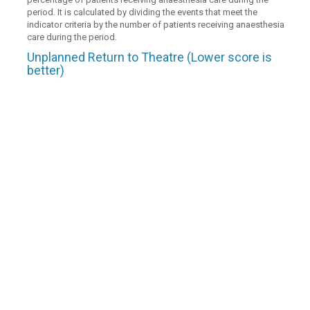
period. It is calculated by dividing the events that meet the
indicator criteria by the number of patients receiving anaesthesia
care during the period.
Unplanned Return to Theatre (Lower score is
better)