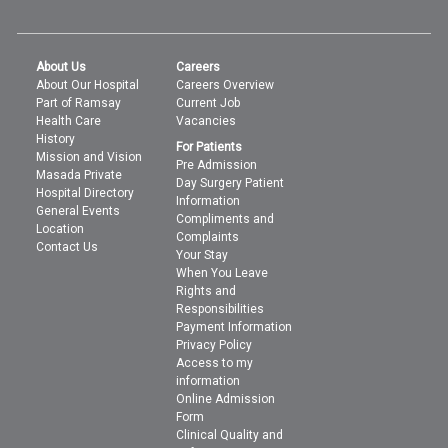
About Us
Careers
About Our Hospital
Careers Overview
Part of Ramsay
Current Job
Health Care
Vacancies
History
For Patients
Mission and Vision
Pre Admission
Masada Private
Day Surgery Patient
Hospital Directory
Information
General Events
Compliments and
Location
Complaints
Contact Us
Your Stay
When You Leave
Rights and
Responsibilities
Payment Information
Privacy Policy
Access to my
information
Online Admission
Form
Clinical Quality and