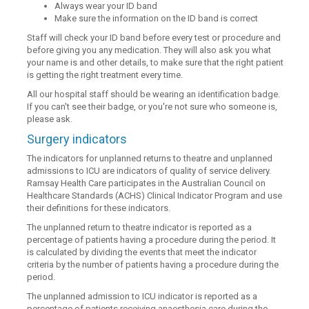
Always wear your ID band
Make sure the information on the ID band is correct
Staff will check your ID band before every test or procedure and
before giving you any medication. They will also ask you what
your name is and other details, to make sure that the right patient
is getting the right treatment every time.
All our hospital staff should be wearing an identification badge.
If you can't see their badge, or you're not sure who someone is,
please ask.
Surgery indicators
The indicators for unplanned returns to theatre and unplanned
admissions to ICU are indicators of quality of service delivery.
Ramsay Health Care participates in the Australian Council on
Healthcare Standards (ACHS) Clinical Indicator Program and use
their definitions for these indicators.
The unplanned return to theatre indicator is reported as a
percentage of patients having a procedure during the period. It
is calculated by dividing the events that meet the indicator
criteria by the number of patients having a procedure during the
period.
The unplanned admission to ICU indicator is reported as a
percentage of patients receiving anaesthesia care during the