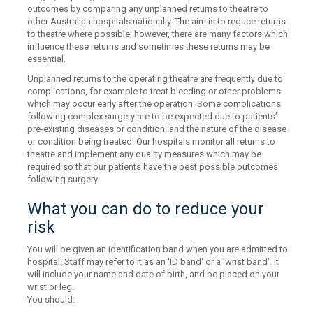
outcomes by comparing any unplanned returns to theatre to
other Australian hospitals nationally. The aim is to reduce returns
to theatre where possible; however, there are many factors which
influence these returns and sometimes these returns may be
essential.
Unplanned returns to the operating theatre are frequently due to
complications, for example to treat bleeding or other problems
which may occur early after the operation. Some complications
following complex surgery are to be expected due to patients’
pre-existing diseases or condition, and the nature of the disease
or condition being treated. Our hospitals monitor all returns to
theatre and implement any quality measures which may be
required so that our patients have the best possible outcomes
following surgery.
What you can do to reduce your
risk
You will be given an identification band when you are admitted to
hospital. Staff may refer to it as an 'ID band' or a 'wrist band'. It
will include your name and date of birth, and be placed on your
wrist or leg.
You should: