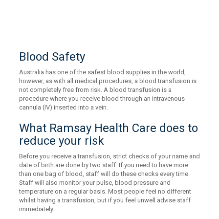
Blood Safety
Australia has one of the safest blood supplies in the world,
however, as with all medical procedures, a blood transfusion is
not completely free from risk. A blood transfusion is a
procedure where you receive blood through an intravenous
cannula (IV) inserted into a vein.
What Ramsay Health Care does to
reduce your risk
Before you receive a transfusion, strict checks of your name and
date of birth are done by two staff. If you need to have more
than one bag of blood, staff will do these checks every time.
Staff will also monitor your pulse, blood pressure and
temperature on a regular basis. Most people feel no different
whilst having a transfusion, but if you feel unwell advise staff
immediately.