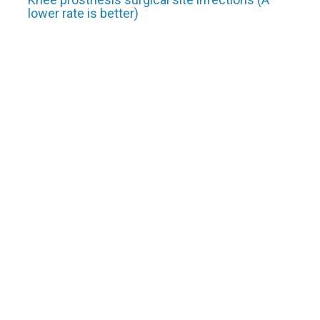
lower rate is better)