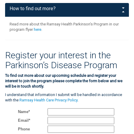
How to find out more?
Read more about the Ramsay Health Parkinson’s Program in our
program flyer
here
.
Register your interest in the
Parkinson’s Disease Program
To find out more about our upcoming schedule and register your
interest to join the program please complete the form below and we
will be in touch shortly.
I understand that information I submit will be handled in accordance
with the
Ramsay Health Care Privacy Policy
.