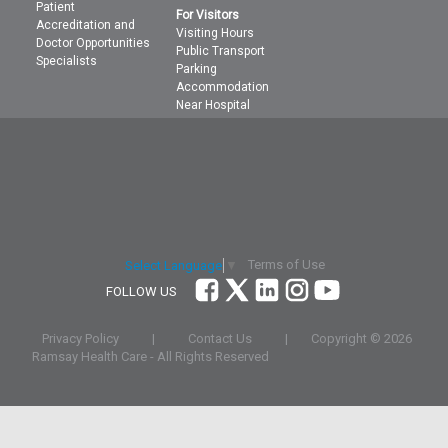
Patient
For Visitors
Accreditation and
Visiting Hours
Doctor Opportunities
Public Transport
Specialists
Parking
Accommodation
Near Hospital
Terms of Use
Select Language
▼
FOLLOW US
Privacy Policy
|
Contact Us
|
Copyright ©
2026
Ramsay Health Care - All Rights Reserved