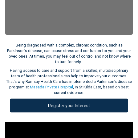
Being diagnosed with a complex, chronic condition, such as
Parkinson’s disease, can cause stress and confusion for you and your
loved ones. At times, you may feel out of control and not know where
to turn for help.
Having access to care and support from a skilled, multidisciplinary
team of health professionals can help to improve your outcomes.
That’s why Ramsay Health Care has implemented a Parkinson’s disease
program at
Masada Private Hospital
, in St Kilda East, based on best
current evidence.
Register your Interest