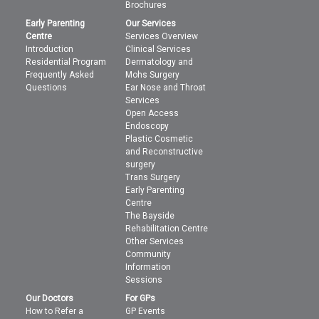
Brochures
Early Parenting
Our Services
Centre
Services Overview
Introduction
Clinical Services
Residential Program
Dermatology and
Frequently Asked
Mohs Surgery
Questions
Ear Nose and Throat
Services
Open Access
Endoscopy
Plastic Cosmetic
and Reconstructive
surgery
Trans Surgery
Early Parenting
Centre
The Bayside
Rehabilitation Centre
Other Services
Community
Information
Sessions
Our Doctors
For GPs
How to Refer a
GP Events