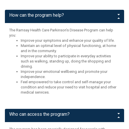
How can the program help?
The Ramsay Health Care Parkinson’s Disease Program can help
you:
Improve your symptoms and enhance your quality of life.
Maintain an optimal level of physical functioning, at home
and in the community.
Improve your ability to participate in everyday activities
such as walking, standing up, doing the shopping and
driving.
Improve your emotional wellbeing and promote your
independence.
Feel empowered to take control and self-manage your
condition and reduce your need to visit hospital and other
medical services.
Who can access the program?