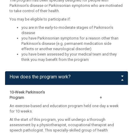
The program has been specially designed for people with
Parkinson’s disease or Parkinsonian symptoms who are motivated
to take control of their health.
You may be eligible to participate if:
you are in the early-to-moderate stages of Parkinson’s
disease
you have Parkinsonian symptoms for a reason other than
Parkinson’s disease (e.g. permanent medication side
effects or another neurological disorder)
you have been assessed by your medical team and they
think you may benefit from the program
How does the program work?
10-Week Parkinson’s
Program +
An exercise-based and education program held one day a week
for 10 weeks.
At the start of this program, you will undergo a thorough
assessment by a physiotherapist, occupational therapist and
speech pathologist. This specially-skilled group of health