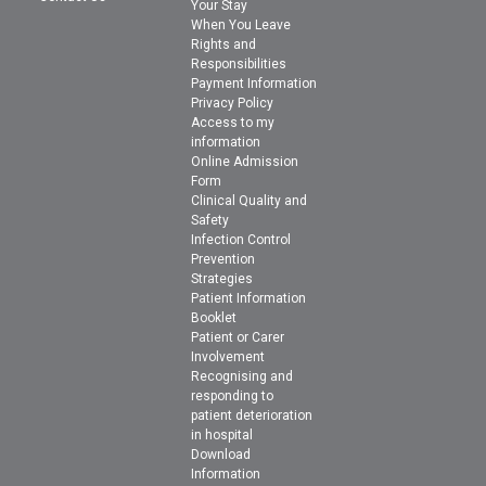
Your Stay
When You Leave
Rights and
Responsibilities
Payment Information
Privacy Policy
Access to my
information
Online Admission
Form
Clinical Quality and
Safety
Infection Control
Prevention
Strategies
Patient Information
Booklet
Patient or Carer
Involvement
Recognising and
responding to
patient deterioration
in hospital
Download
Information