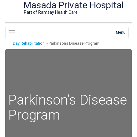
Masada Private Hospital
Part of Ramsay Health Care
Menu
Day Rehabilitation
>
Parkinsons Disease Program
Parkinson’s Disease
Program