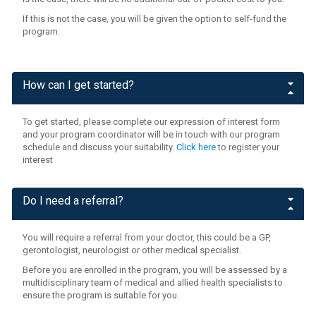
If this is not the case, you will be given the option to self-fund the
program.
How can I get started?
To get started, please complete our expression of interest form
and your program coordinator will be in touch with our program
schedule and discuss your suitability.
Click here
to register your
interest
Do I need a referral?
You will require a referral from your doctor, this could be a GP,
gerontologist, neurologist or other medical specialist.
Before you are enrolled in the program, you will be assessed by a
multidisciplinary team of medical and allied health specialists to
ensure the program is suitable for you.