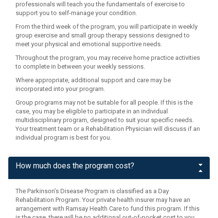
professionals will teach you the fundamentals of exercise to
support you to self-manage your condition.
From the third week of the program, you will participate in weekly
group exercise and small group therapy sessions designed to
meet your physical and emotional supportive needs.
Throughout the program, you may receive home practice activities
to complete in between your weekly sessions.
Where appropriate, additional support and care may be
incorporated into your program.
Group programs may not be suitable for all people. If this is the
case, you may be eligible to participate in an individual
multidisciplinary program, designed to suit your specific needs.
Your treatment team or a Rehabilitation Physician will discuss if an
individual program is best for you.
How much does the program cost?
The Parkinson’s Disease Program is classified as a Day
Rehabilitation Program. Your private health insurer may have an
arrangement with Ramsay Health Care to fund this program. If this
is the case, there will be no additional out-of-pocket cost to you.