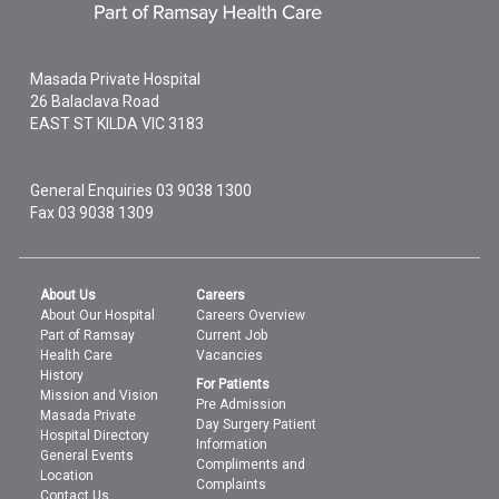
Masada Private Hospital
26 Balaclava Road
EAST ST KILDA
VIC
3183
General Enquiries
03 9038 1300
Fax 03 9038 1309
About Us
Careers
About Our Hospital
Careers Overview
Part of Ramsay
Current Job
Health Care
Vacancies
History
For Patients
Mission and Vision
Pre Admission
Masada Private
Day Surgery Patient
Hospital Directory
Information
General Events
Compliments and
Location
Complaints
Contact Us