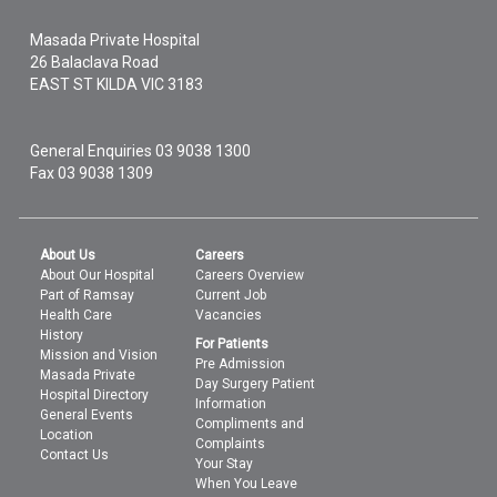
Masada Private Hospital
26 Balaclava Road
EAST ST KILDA
VIC
3183
General Enquiries
03 9038 1300
Fax 03 9038 1309
About Us
Careers
About Our Hospital
Careers Overview
Part of Ramsay
Current Job
Health Care
Vacancies
History
For Patients
Mission and Vision
Pre Admission
Masada Private
Day Surgery Patient
Hospital Directory
Information
General Events
Compliments and
Location
Complaints
Contact Us
Your Stay
When You Leave