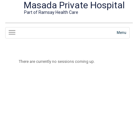
Masada Private Hospital
Part of Ramsay Health Care
Menu
There are currently no sessions coming up.