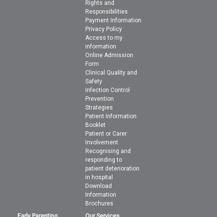
Rights and
Responsibilities
Payment Information
Privacy Policy
Access to my
information
Online Admission
Form
Clinical Quality and
Safety
Infection Control
Prevention
Strategies
Patient Information
Booklet
Patient or Carer
Involvement
Recognising and
responding to
patient deterioration
in hospital
Download
Information
Brochures
Early Parenting
Our Services