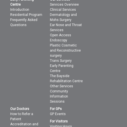
Centre
Services Overview
Introduction
Clinical Services
Residential Program
Dermatology and
Frequently Asked
Mohs Surgery
Questions
Ear Nose and Throat
Services
Open Access
Endoscopy
Plastic Cosmetic
and Reconstructive
surgery
Trans Surgery
Early Parenting
Centre
The Bayside
Rehabilitation Centre
Other Services
Community
Information
Sessions
Our Doctors
For GPs
How to Refer a
GP Events
Patient
For Visitors
Accreditation and
Visiting Hours