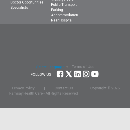
Doctor Opportunities
Public Transport
Specialists
Parking
Accommodation
Near Hospital
Terms of Use
Select Language
▼
FOLLOW US
Privacy Policy
|
Contact Us
|
Copyright ©
2026
Ramsay Health Care - All Rights Reserved