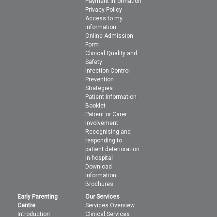
Payment Information
Privacy Policy
Access to my
information
Online Admission
Form
Clinical Quality and
Safety
Infection Control
Prevention
Strategies
Patient Information
Booklet
Patient or Carer
Involvement
Recognising and
responding to
patient deterioration
in hospital
Download
Information
Brochures
Early Parenting
Our Services
Centre
Services Overview
Introduction
Clinical Services