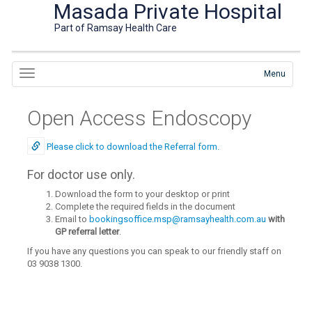
Masada Private Hospital
Part of Ramsay Health Care
Menu
Open Access Endoscopy
Please click to download the Referral form.
For doctor use only.
Download the form to your desktop or print
Complete the required fields in the document
Email to
bookingsoffice.msp@ramsayhealth.com.au
with
GP referral letter
.
If you have any questions you can speak to our friendly staff on
03 9038 1300.