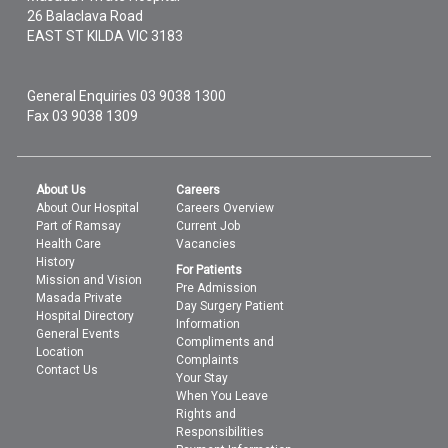
26 Balaclava Road
EAST ST KILDA
VIC
3183
General Enquiries
03 9038 1300
Fax 03 9038 1309
About Us
Careers
About Our Hospital
Careers Overview
Part of Ramsay
Current Job
Health Care
Vacancies
History
For Patients
Mission and Vision
Pre Admission
Masada Private
Day Surgery Patient
Hospital Directory
Information
General Events
Compliments and
Location
Complaints
Contact Us
Your Stay
When You Leave
Rights and
Responsibilities