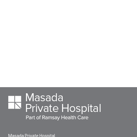
Masada Private Hospital