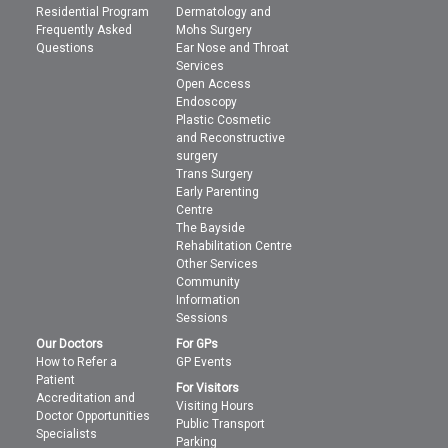
Residential Program
Dermatology and
Frequently Asked
Mohs Surgery
Questions
Ear Nose and Throat
Services
Open Access
Endoscopy
Plastic Cosmetic
and Reconstructive
surgery
Trans Surgery
Early Parenting
Centre
The Bayside
Rehabilitation Centre
Other Services
Community
Information
Sessions
Our Doctors
For GPs
How to Refer a
GP Events
Patient
For Visitors
Accreditation and
Visiting Hours
Doctor Opportunities
Public Transport
Specialists
Parking