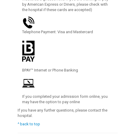
by American Express or Diners, please check with
the hospital if these cards are accepted)
Telephone Payment: Visa and Mastercard
BPAY™ Internet or Phone Banking
If you completed your admission form online, you
may have the option to pay online
If you have any further questions, please contact the
hospital.
^ back to top