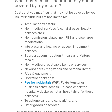
What costs could I incur that may not be
covered by my insurer?
Costs that you may incur that may not be covered by your
insurer include but are not limited to:
Ambulance transfers;
Non-medical services (e.g. hairdresser, beauty
services etc.);
Non-admission related, non-PBS and discharge
medications;
Interpreter and hearing or speech impairment
services;
Boarder accommodation / meals and visitors’
meals;
Non-Medicare rebateable items or services;
Newspapers / magazines and personal items;
Aids & equipment;
Obstetric packages;
Fee for incidentals
(WiFi, Foxtel/Austar or
business centre access – please check the
hospital website as not all hospitals offer these
services);
Telephone calls and car parking; and
Other goods or services.