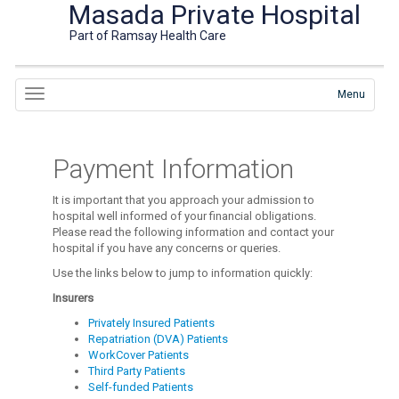
Masada Private Hospital
Part of Ramsay Health Care
Menu
Payment Information
It is important that you approach your admission to
hospital well informed of your financial obligations.
Please read the following information and contact your
hospital if you have any concerns or queries.
Use the links below to jump to information quickly:
Insurers
Privately Insured Patients
Repatriation (DVA) Patients
WorkCover Patients
Third Party Patients
Self-funded Patients