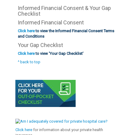
Informed Financial Consent & Your Gap
Checklist
Informed Financial Consent
Click here
to view the Informed Financial Consent Terms
and Conditions
Your Gap Checklist
Click here
to view 'Your Gap Checklist'
^ back to top
Click here
for information about your private health