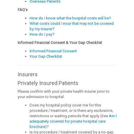
Overseas Patients
FAQ’s
How do I know what the hospital costs will be?
What costs could I incur that may not be covered
by my insurer?
How do I pay?
Informed Financial Consent & Your Gap Checklist
Informed Financial Consent
Your Gap Checklist
Insurers
Privately Insured Patients
Please confirm with your private health insurer prior to
your admission to hospital:
Does my hospital policy cover me for this
procedure / treatment, or is there any exclusions,
restrictions or waiting periods that apply (See
Am I
adequately covered for private hospital care
brochure
)?
Is my procedure / treatment covered by a no-gap