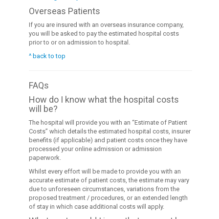
Overseas Patients
If you are insured with an overseas insurance company,
you will be asked to pay the estimated hospital costs
prior to or on admission to hospital.
^ back to top
FAQs
How do I know what the hospital costs
will be?
The hospital will provide you with an “Estimate of Patient
Costs” which details the estimated hospital costs, insurer
benefits (if applicable) and patient costs once they have
processed your online admission or admission
paperwork.
Whilst every effort will be made to provide you with an
accurate estimate of patient costs, the estimate may vary
due to unforeseen circumstances, variations from the
proposed treatment / procedures, or an extended length
of stay in which case additional costs will apply.