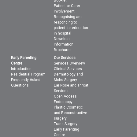
Booklet
Patient or Carer
Involvement
Recognising and
responding to
patient deterioration
in hospital
Download
Information
Brochures
Early Parenting
Our Services
Centre
Services Overview
Introduction
Clinical Services
Residential Program
Dermatology and
Frequently Asked
Mohs Surgery
Questions
Ear Nose and Throat
Services
Open Access
Endoscopy
Plastic Cosmetic
and Reconstructive
surgery
Trans Surgery
Early Parenting
Centre