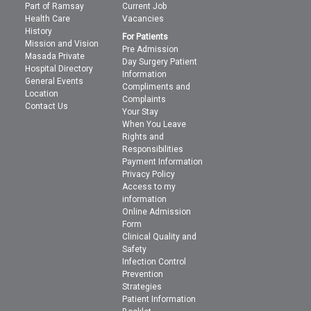
Part of Ramsay
Current Job
Health Care
Vacancies
History
For Patients
Mission and Vision
Pre Admission
Masada Private
Day Surgery Patient
Hospital Directory
Information
General Events
Compliments and
Location
Complaints
Contact Us
Your Stay
When You Leave
Rights and
Responsibilities
Payment Information
Privacy Policy
Access to my
information
Online Admission
Form
Clinical Quality and
Safety
Infection Control
Prevention
Strategies
Patient Information