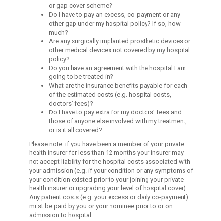
or gap cover scheme?
Do I have to pay an excess, co-payment or any
other gap under my hospital policy? If so, how
much?
Are any surgically implanted prosthetic devices or
other medical devices not covered by my hospital
policy?
Do you have an agreement with the hospital I am
going to be treated in?
What are the insurance benefits payable for each
of the estimated costs (e.g. hospital costs,
doctors’ fees)?
Do I have to pay extra for my doctors’ fees and
those of anyone else involved with my treatment,
or is it all covered?
Please note: if you have been a member of your private
health insurer for less than 12 months your insurer may
not accept liability for the hospital costs associated with
your admission (e.g. if your condition or any symptoms of
your condition existed prior to your joining your private
health insurer or upgrading your level of hospital cover).
Any patient costs (e.g. your excess or daily co-payment)
must be paid by you or your nominee prior to or on
admission to hospital.