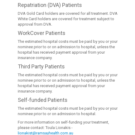
Repatriation (DVA) Patients
DVA Gold Card holders are covered for all treatment. DVA
White Card holders are covered for treatment subject to
approval from DVA.
WorkCover Patients
The estimated hospital costs must be paid by you or your
nominee prior to or on admission to hospital, unless the
hospital has received payment approval from your
insurance company.
Third Party Patients
The estimated hospital costs must be paid by you or your
nominee prior to or on admission to hospital, unless the
hospital has received payment approval from your
insurance company.
Self-funded Patients
The estimated hospital costs must be paid by you or your
nominee prior to or on admission to hospital.
For more information on self-funding your treatment,
please contact: Toula Lionakis -
lionakist@ramsayhealth.com.au