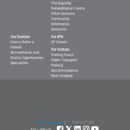
The Bayside
Rehabilitation Centre
Other Services
Community
Information
Sessions
Our Doctors
For GPs
How to Refer a
GP Events
Patient
For Visitors
Accreditation and
Visiting Hours
Doctor Opportunities
Public Transport
Specialists
Parking
Accommodation
Near Hospital
Terms of Use
Select Language
▼
FOLLOW US