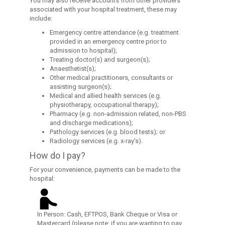
You may also receive accounts from other providers
associated with your hospital treatment, these may
include:
Emergency centre attendance (e.g. treatment
provided in an emergency centre prior to
admission to hospital);
Treating doctor(s) and surgeon(s);
Anaesthetist(s);
Other medical practitioners, consultants or
assisting surgeon(s);
Medical and allied health services (e.g.
physiotherapy, occupational therapy);
Pharmacy (e.g. non-admission related, non-PBS
and discharge medications);
Pathology services (e.g. blood tests); or
Radiology services (e.g. x-ray’s).
How do I pay?
For your convenience, payments can be made to the
hospital:
In Person: Cash, EFTPOS, Bank Cheque or Visa or
Mastercard (please note: if you are wanting to pay