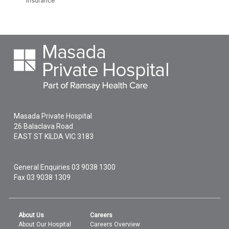
insurance
Masada Private Hospital
26 Balaclava Road
EAST ST KILDA
VIC
3183
General Enquiries
03 9038 1300
Fax 03 9038 1309
About Us
Careers
About Our Hospital
Careers Overview