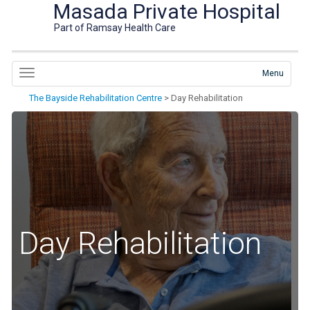
Masada Private Hospital
Part of Ramsay Health Care
Menu
The Bayside Rehabilitation Centre
>
Day Rehabilitation
Day Rehabilitation