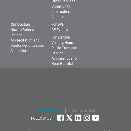
Other Services
Community
Information
Sessions
Our Doctors
For GPs
How to Refer a
GP Events
Patient
For Visitors
Accreditation and
Visiting Hours
Doctor Opportunities
Public Transport
Specialists
Parking
Accommodation
Near Hospital
Terms of Use
Select Language
▼
FOLLOW US