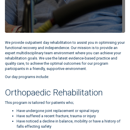
We provide outpatient day rehabilitation to assist you in optimising your
functional recovery and independence. Our mission is to provide an
expert multidisciplinary team environment where you can achieve your
rehabilitation goals. We use the latest evidence-based practice and
quality care, to achieve the optimal outcomes for our program
participants in a friendly, supportive environment.
Our day programs include:
Orthopaedic Rehabilitation
This program is tailored for patients who;
Have undergone joint replacement or spinal injury
Have suffered a recent fracture, trauma or injury
Have noticed a decline in balance, mobility or have a history of
falls effecting safety