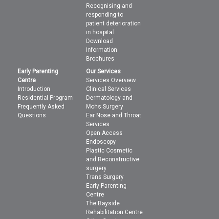
Recognising and
responding to
patient deterioration
in hospital
Download
Information
Brochures
Early Parenting
Our Services
Centre
Services Overview
Introduction
Clinical Services
Residential Program
Dermatology and
Frequently Asked
Mohs Surgery
Questions
Ear Nose and Throat
Services
Open Access
Endoscopy
Plastic Cosmetic
and Reconstructive
surgery
Trans Surgery
Early Parenting
Centre
The Bayside
Rehabilitation Centre