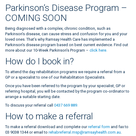
Parkinson’s Disease Program –
COMING SOON
Being diagnosed with a complex, chronic condition, such as
Parkinson’s disease, can cause stress and confusion for you and your
loved ones. That’s why Ramsay Health Care has implemented a
Parkinson’s disease program based on best current evidence. Find out
more about our 10-Week Parkinson’s Program –
click here.
How do I book in?
To attend the day rehabilitation programs we require a referral from a
GP or a specialist to one of our Rehabilitation Specialists.
Once you have been referred to the program by your specialist, GP or
referring hospital, you will be contacted by the program co-ordinator to
arrange a suitable starting date.
To discuss your referral call
0437 669 889.
How to make a referral
To make a referral download and complete our
referral form
and fax to
03 9038 1344 or email to
rehabreferral.msp@ramsayhealth.com.au
.