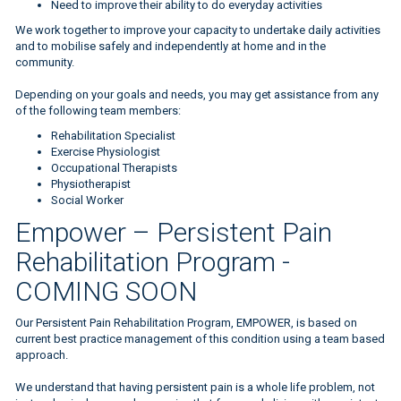
Need to improve their ability to do everyday activities
We work together to improve your capacity to undertake daily activities
and to mobilise safely and independently at home and in the
community.
Depending on your goals and needs, you may get assistance from any
of the following team members:
Rehabilitation Specialist
Exercise Physiologist
Occupational Therapists
Physiotherapist
Social Worker
Empower – Persistent Pain
Rehabilitation Program -
COMING SOON
Our Persistent Pain Rehabilitation Program, EMPOWER, is based on
current best practice management of this condition using a team based
approach.
We understand that having persistent pain is a whole life problem, not