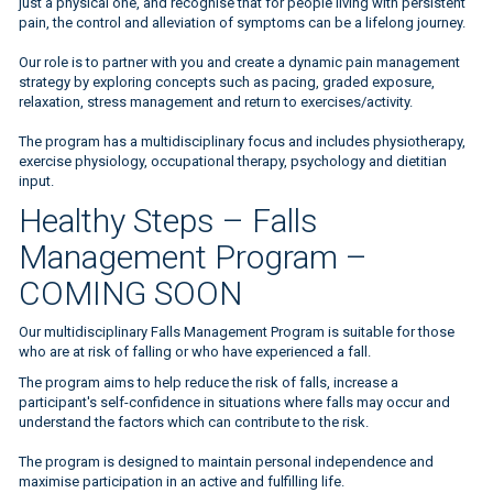
just a physical one, and recognise that for people living with persistent
pain, the control and alleviation of symptoms can be a lifelong journey.
Our role is to partner with you and create a dynamic pain management
strategy by exploring concepts such as pacing, graded exposure,
relaxation, stress management and return to exercises/activity.
The program has a multidisciplinary focus and includes physiotherapy,
exercise physiology, occupational therapy, psychology and dietitian
input.
Healthy Steps – Falls
Management Program –
COMING SOON
Our multidisciplinary Falls Management Program is suitable for those
who are at risk of falling or who have experienced a fall.
The program aims to help reduce the risk of falls, increase a
participant's self-confidence in situations where falls may occur and
understand the factors which can contribute to the risk.
The program is designed to maintain personal independence and
maximise participation in an active and fulfilling life.