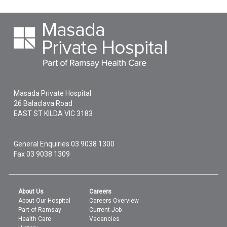
Masada Private Hospital
26 Balaclava Road
EAST ST KILDA
VIC
3183
General Enquiries
03 9038 1300
Fax 03 9038 1309
About Us
Careers
About Our Hospital
Careers Overview
Part of Ramsay
Current Job
Health Care
Vacancies