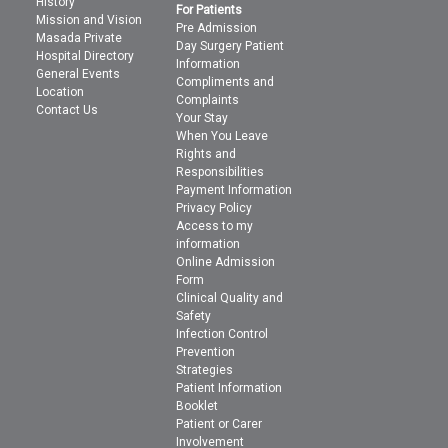
History
For Patients
Mission and Vision
Pre Admission
Masada Private
Day Surgery Patient
Hospital Directory
Information
General Events
Compliments and
Location
Complaints
Contact Us
Your Stay
When You Leave
Rights and
Responsibilities
Payment Information
Privacy Policy
Access to my
information
Online Admission
Form
Clinical Quality and
Safety
Infection Control
Prevention
Strategies
Patient Information
Booklet
Patient or Carer
Involvement