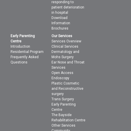
responding to
patient deterioration
in hospital
Download
Information
Brochures
Early Parenting
Our Services
Centre
Services Overview
Introduction
Clinical Services
Residential Program
Dermatology and
Frequently Asked
Mohs Surgery
Questions
Ear Nose and Throat
Services
Open Access
Endoscopy
Plastic Cosmetic
and Reconstructive
surgery
Trans Surgery
Early Parenting
Centre
The Bayside
Rehabilitation Centre
Other Services
Community