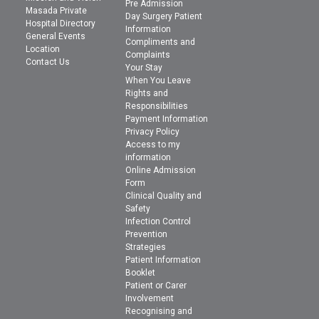
Pre Admission
Masada Private
Day Surgery Patient
Hospital Directory
Information
General Events
Compliments and
Location
Complaints
Contact Us
Your Stay
When You Leave
Rights and
Responsibilities
Payment Information
Privacy Policy
Access to my
information
Online Admission
Form
Clinical Quality and
Safety
Infection Control
Prevention
Strategies
Patient Information
Booklet
Patient or Carer
Involvement
Recognising and