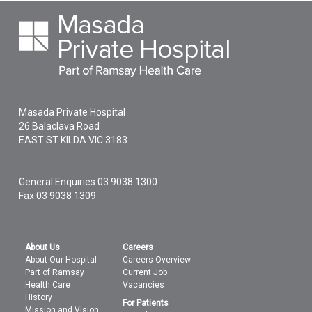
Masada Private Hospital
26 Balaclava Road
EAST ST KILDA
VIC
3183
General Enquiries
03 9038 1300
Fax 03 9038 1309
About Us
Careers
About Our Hospital
Careers Overview
Part of Ramsay
Current Job
Health Care
Vacancies
History
For Patients
Mission and Vision