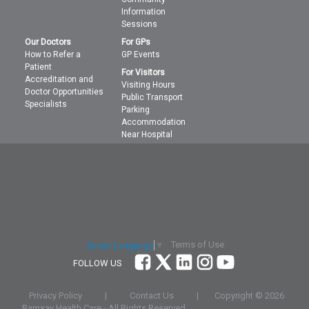
Information
Sessions
Our Doctors
For GPs
How to Refer a
GP Events
Patient
For Visitors
Accreditation and
Visiting Hours
Doctor Opportunities
Public Transport
Specialists
Parking
Accommodation
Near Hospital
Terms of Use
Select Language
▼
FOLLOW US
Privacy Policy
|
Contact Us
|
Copyright ©
2026
Ramsay Health Care - All Rights Reserved