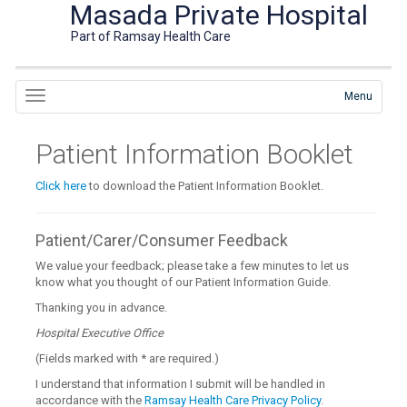
Masada Private Hospital
Part of Ramsay Health Care
Menu
Patient Information Booklet
Click here
to download the Patient Information Booklet.
Patient/Carer/Consumer Feedback
We value your feedback; please take a few minutes to let us
know what you thought of our Patient Information Guide.
Thanking you in advance.
Hospital Executive Office
(Fields marked with
*
are required.)
I understand that information I submit will be handled in
accordance with the
Ramsay Health Care Privacy Policy
.