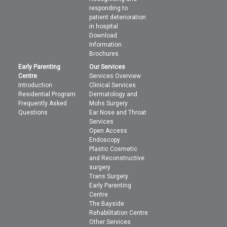
responding to
patient deterioration
in hospital
Download
Information
Brochures
Early Parenting
Our Services
Centre
Services Overview
Introduction
Clinical Services
Residential Program
Dermatology and
Frequently Asked
Mohs Surgery
Questions
Ear Nose and Throat
Services
Open Access
Endoscopy
Plastic Cosmetic
and Reconstructive
surgery
Trans Surgery
Early Parenting
Centre
The Bayside
Rehabilitation Centre
Other Services