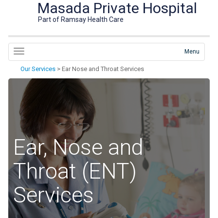
Masada Private Hospital
Part of Ramsay Health Care
Menu
Our Services
>
Ear Nose and Throat Services
Ear, Nose and
Throat (ENT)
Services