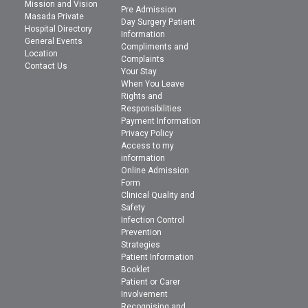
Mission and Vision
Pre Admission
Masada Private
Day Surgery Patient
Hospital Directory
Information
General Events
Compliments and
Location
Complaints
Contact Us
Your Stay
When You Leave
Rights and
Responsibilities
Payment Information
Privacy Policy
Access to my
information
Online Admission
Form
Clinical Quality and
Safety
Infection Control
Prevention
Strategies
Patient Information
Booklet
Patient or Carer
Involvement
Recognising and