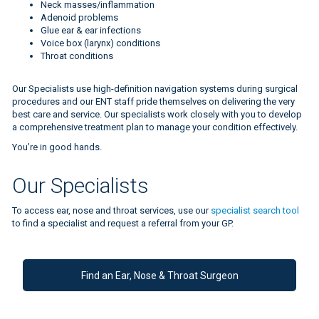
Neck masses/inflammation
Adenoid problems
Glue ear & ear infections
Voice box (larynx) conditions
Throat conditions
Our Specialists use high-definition navigation systems during surgical
procedures and our ENT staff pride themselves on delivering the very
best care and service. Our specialists work closely with you to develop
a comprehensive treatment plan to manage your condition effectively.
You’re in good hands.
Please click this link to view the page
Our Specialists
To access ear, nose and throat services, use our
specialist search tool
to find a specialist and request a referral from your GP.
Find an Ear, Nose & Throat Surgeon