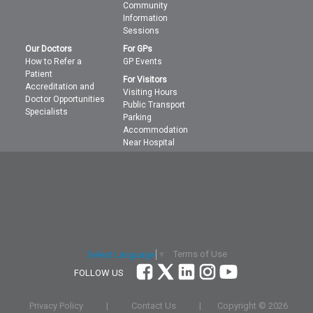
Community
Information
Sessions
Our Doctors
For GPs
How to Refer a
GP Events
Patient
For Visitors
Accreditation and
Visiting Hours
Doctor Opportunities
Public Transport
Specialists
Parking
Accommodation
Near Hospital
Terms of Use
Select Language
▼
FOLLOW US
Privacy Policy
|
Contact Us
|
Copyright ©
2026