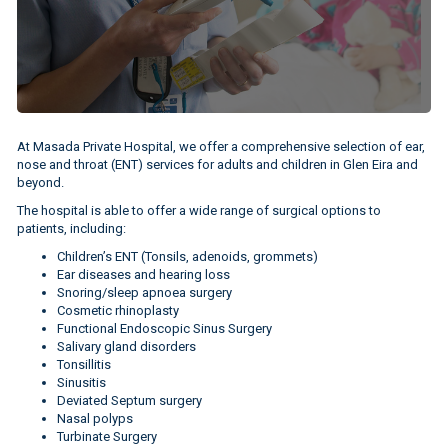
At Masada Private Hospital, we offer a comprehensive selection of ear,
nose and throat (ENT) services for adults and children in Glen Eira and
beyond.
The hospital is able to offer a wide range of surgical options to
patients, including:
Children’s ENT (Tonsils, adenoids, grommets)
Ear diseases and hearing loss
Snoring/sleep apnoea surgery
Cosmetic rhinoplasty
Functional Endoscopic Sinus Surgery
Salivary gland disorders
Tonsillitis
Sinusitis
Deviated Septum surgery
Nasal polyps
Turbinate Surgery