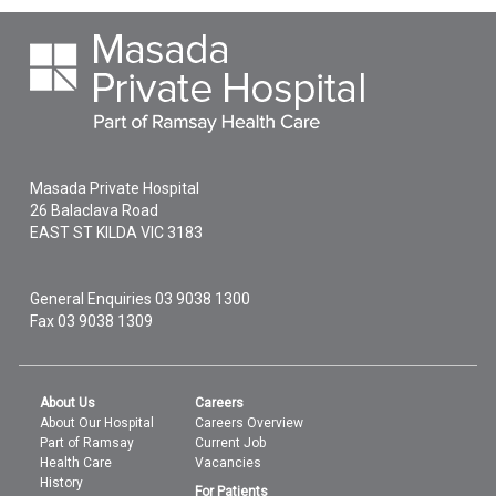
Masada Private Hospital
26 Balaclava Road
EAST ST KILDA
VIC
3183
General Enquiries
03 9038 1300
Fax 03 9038 1309
About Us
Careers
About Our Hospital
Careers Overview
Part of Ramsay
Current Job
Health Care
Vacancies
History
For Patients