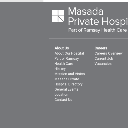
About Us
Careers
About Our Hospital
Careers Overview
Part of Ramsay
Current Job
Health Care
Vacancies
History
Mission and Vision
Masada Private
Hospital Directory
General Events
Location
Contact Us