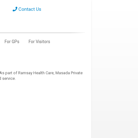
Contact Us
For GPs
For Visitors
 As part of Ramsay Health Care, Masada Private
 service.