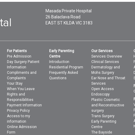
Masada Private Hospital
26 Balaclava Road
EAST ST KILDA
VIC
3183
For Patients
Early Parenting
Our Services
Pre Admission
Centre
Services Overview
Day Surgery Patient
Introduction
Clinical Services
Information
Residential Program
Dermatology and
Compliments and
Frequently Asked
Mohs Surgery
Complaints
Questions
Ear Nose and Throat
Your Stay
Services
When You Leave
Open Access
Rights and
Endoscopy
Responsibilities
Plastic Cosmetic
Payment Information
and Reconstructive
Privacy Policy
surgery
Access to my
Trans Surgery
information
Early Parenting
Online Admission
Centre
Form
The Bayside