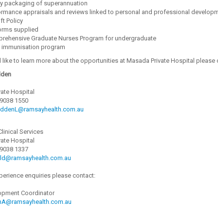
ry packaging of superannuation
ormance appraisals and reviews linked to personal and professional develop
ft Policy
orms supplied
rehensive Graduate Nurses Program for undergraduate
f immunisation program
 like to learn more about the opportunities at Masada Private Hospital please 
dden
ate Hospital
 9038 1550
ddenL@ramsayhealth.com.au
Clinical Services
ate Hospital
 9038 1337
eld@ramsayhealth.com.au
perience enquiries please contact:
opment Coordinator
nA@ramsayhealth.com.au