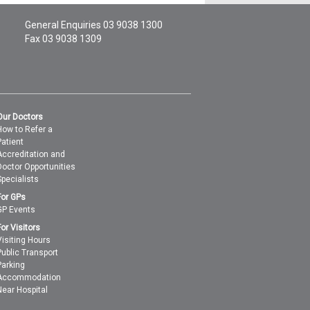
General Enquiries
03 9038 1300
Fax 03 9038 1309
Our Doctors
How to Refer a
Patient
Accreditation and
Doctor Opportunities
Specialists
For GPs
GP Events
For Visitors
Visiting Hours
Public Transport
Parking
Accommodation
Near Hospital