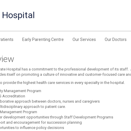
 Hospital
Patients
Early Parenting Centre
Our Services
Our Doctors
view
ate Hospital has a commitment to the professional development of its staff.
ides itself on promoting a culture of innovative and customer-focused care and
to provide the highest health care services in every specialty in the hospital.
ity Management Program
 Accreditation
aborative approach between doctors, nurses and caregivers
tidisciplinary approach to patient care.
 Management Program
er development opportunities through Staff Development Programs
ort and encouragement for succession planning
tunities to influence policy decisions