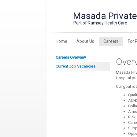
Masada Private
Part of Ramsay Health Care
Home
About Us
Careers
For 
Careers Overview
Over
Current Job Vacancies
Masada Priv
Hospital pr
Our goal is 
Qual
ACHS
Coll
A mul
Risk
Care
Supp
Oppor