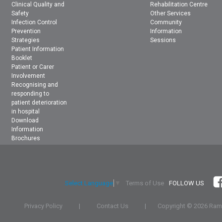
Clinical Quality and
Rehabilitation Centre
Safety
Other Services
Infection Control
Community
Prevention
Information
Strategies
Sessions
Patient Information
Booklet
Patient or Carer
Involvement
Recognising and
responding to
patient deterioration
in hospital
Download
Information
Brochures
Terms of Use
FOLLOW US
Select Language
▼
Privacy Policy
|
Contact Us
|
Copyright ©
2026 Rams