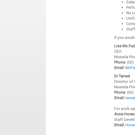
Sala
Perf
No Li
Unif
Comp
Staf
If you would
Lisa Mc Fa
CEO
Masada Priv
Phone:
(03)
Email:
McFa
Di Tansel
Director of 
Masada Priv
Phone:
(03)
Email:
tans
For work ex
Anne Horan
Staff Devel
Email:
Hora