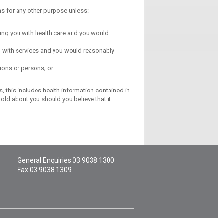
ns for any other purpose unless:
iding you with health care and you would
you with services and you would reasonably
ions or persons; or
, this includes health information contained in
old about you should you believe that it
General Enquiries
03 9038 1300
Fax 03 9038 1309