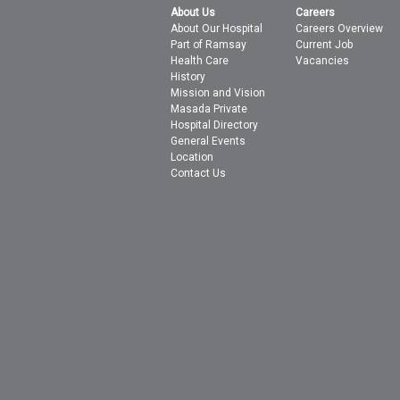
About Us
Careers
About Our Hospital
Careers Overview
Part of Ramsay
Current Job
Health Care
Vacancies
History
Mission and Vision
Masada Private
Hospital Directory
General Events
Location
Contact Us