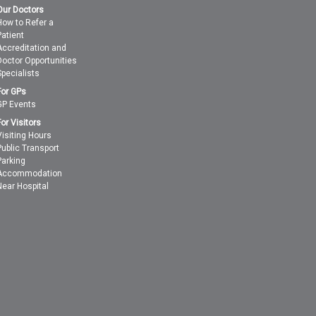
Our Doctors
How to Refer a
Patient
Accreditation and
Doctor Opportunities
Specialists
For GPs
GP Events
For Visitors
Visiting Hours
Public Transport
Parking
Accommodation
Near Hospital