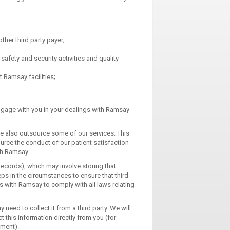
:
ther third party payer;
afety and security activities and quality
 Ramsay facilities;
 engage with you in your dealings with Ramsay
e also outsource some of our services. This
urce the conduct of our patient satisfaction
th Ramsay.
ecords), which may involve storing that
s in the circumstances to ensure that third
ts with Ramsay to comply with all laws relating
need to collect it from a third party. We will
ct this information directly from you (for
tment).