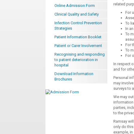
related pur
Online Admission Form
For u
Clinical Quality and Safety
Asses
Infection Control Prevention
To li
Strategies
In an
To ma
Patient Information Booklet
assur
For t
Patient or Carer Involvement
To ma
Recognising and responding
For o
to patient deterioration in
In respect o
hospital
and for oth
Download Information
Personal in
Brochures
may involve 
surveys to 
We may outs
information
parties, inc
to the priva
Ramsay will 
only do this
example, in 