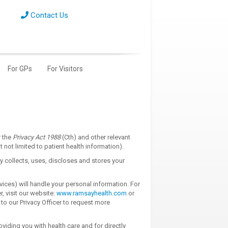
Contact Us
For GPs
For Visitors
r the
Privacy Act 1988
(Cth) and other relevant
not limited to patient health information).
 collects, uses, discloses and stores your
vices) will handle your personal information. For
r, visit our website:
www.ramsayhealth.com
or
 to our Privacy Officer to request more
viding you with health care and for directly