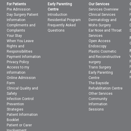
For Patients
Early Parenting
Our Services
Pre Admission
Centre
Services Overview
Day Surgery Patient
Introduction
Clinical Services
Information
Residential Program
Dermatology and
Compliments and
Frequently Asked
Mohs Surgery
Complaints
Questions
Ear Nose and Throat
Your Stay
Services
When You Leave
Open Access
Rights and
Endoscopy
Responsibilities
Plastic Cosmetic
Payment Information
and Reconstructive
Privacy Policy
surgery
Access to my
Trans Surgery
information
Early Parenting
Online Admission
Centre
Form
The Bayside
Clinical Quality and
Rehabilitation Centre
Safety
Other Services
Infection Control
Community
Prevention
Information
Strategies
Sessions
Patient Information
Booklet
Patient or Carer
Involvement