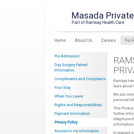
Masada Private
Part of Ramsay Health Care
Home
About Us
Careers
For 
Pre Admission
RAMS
Day Surgery Patient
PRI
Information
Compliments and Complaints
Ramsay Heal
laws about h
Your Stay
We are comm
When You Leave
personal in
Rights and Responsibilities
This Privacy
Payment Information
further info
telephone th
Privacy Policy
information
Access to my information
In respect o