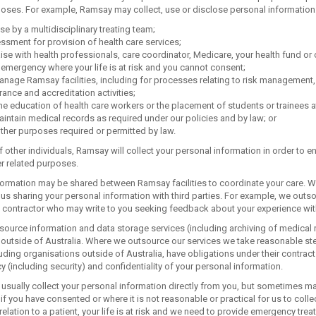
poses. For example, Ramsay may collect, use or disclose personal information
se by a multidisciplinary treating team;
sment for provision of health care services;
aise with health professionals, care coordinator, Medicare, your health fund or o
 emergency where your life is at risk and you cannot consent;
nage Ramsay facilities, including for processes relating to risk management, s
ance and accreditation activities;
he education of health care workers or the placement of students or trainees at
intain medical records as required under our policies and by law; or
ther purposes required or permitted by law.
f other individuals, Ramsay will collect your personal information in order to
er related purposes.
formation may be shared between Ramsay facilities to coordinate your care. W
us sharing your personal information with third parties. For example, we outso
a contractor who may write to you seeking feedback about your experience wi
ource information and data storage services (including archiving of medical r
 outside of Australia. Where we outsource our services we take reasonable step
luding organisations outside of Australia, have obligations under their contrac
cy (including security) and confidentiality of your personal information.
usually collect your personal information directly from you, but sometimes may 
 if you have consented or where it is not reasonable or practical for us to colle
relation to a patient, your life is at risk and we need to provide emergency trea