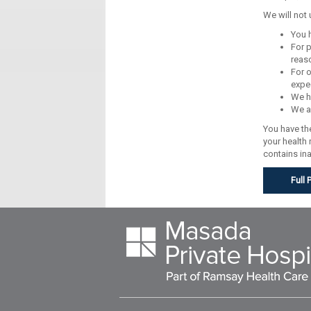
We will not
You 
For p
reaso
For o
expec
We ha
We ar
You have the
your health
contains in
Full 