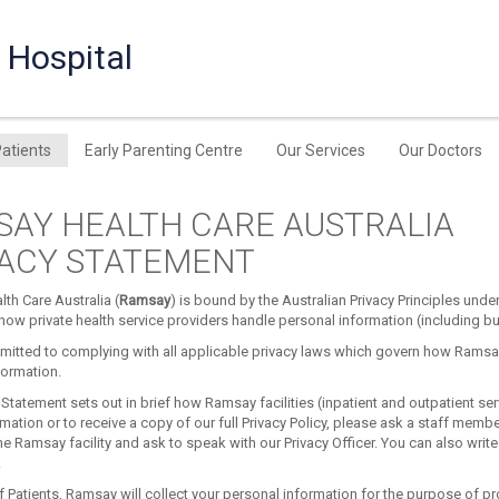
 Hospital
Patients
Early Parenting Centre
Our Services
Our Doctors
AY HEALTH CARE AUSTRALIA
VACY STATEMENT
th Care Australia (
Ramsay
) is bound by the Australian Privacy Principles unde
ow private health service providers handle personal information (including but 
itted to complying with all applicable privacy laws which govern how Ramsay
formation.
 Statement sets out in brief how Ramsay facilities (inpatient and outpatient ser
rmation or to receive a copy of our full Privacy Policy, please ask a staff membe
e Ramsay facility and ask to speak with our Privacy Officer. You can also write
.
f Patients, Ramsay will collect your personal information for the purpose of pro