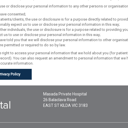
 use or disclose your personal information to any other persons or organisatio
have consented;
atients/clients, the use or disclosure is for a purpose directly related to prov
nably expect us to use or disclose your personal information in this way;
ther individuals, the use or disclosure is for a purpose related to providing 
t us to use or disclose your personal information in this way;
ve told you that we will disclose your personal information to other organisat
e permitted or required to do so by law.
 right to access your personal information that we hold about you (for patients
 record). You can also request an amendment to personal information that we h
accurate information.
Privacy Policy
Masada Private Hospital
26 Balaclava Road
EAST ST KILDA
VIC
3183